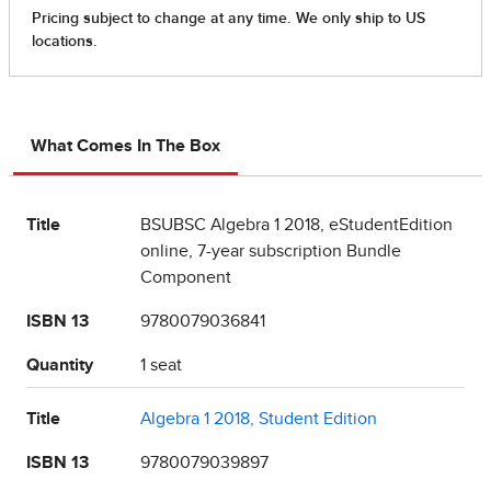
What Comes In The Box
Title
BSUBSC Algebra 1 2018, eStudentEdition
online, 7-year subscription Bundle
Component
ISBN 13
9780079036841
Quantity
1 seat
Title
Algebra 1 2018, Student Edition
ISBN 13
9780079039897