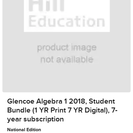
Glencoe Algebra 1 2018, Student
Bundle (1 YR Print 7 YR Digital), 7-
year subscription
National Edition