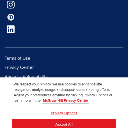
Terms of Use
Privacy Center
Report a Vulnerability
We respect your privacy. We use cookies to enhance site
Report Piracy
navigation, analyze usage, and support our marketing efforts.
Site Map
Adjust your preferences anytime by clicking Privacy Options or
learn more in the
McGraw Hill Privacy Center
© 2026 McGraw Hill. All Rights
Privacy Options
Reserved.
Accept All