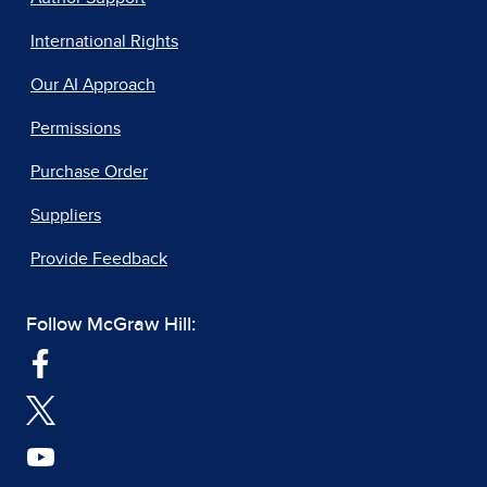
International Rights
Our AI Approach
Permissions
Purchase Order
Suppliers
Provide Feedback
Follow McGraw Hill: