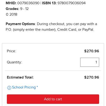
MHID:
0079036090 |
ISBN 13:
9780079036094
Grades:
9 - 12
© 2018
Payment Options
: During checkout, you can pay with a
P.O. (simply enter the number), Credit Card, or PayPal.