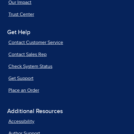
Our Impact
Trust Center
Get Help
Contact Customer Service
Contact Sales Rep
Check System Status
Get Support
Place an Order
Additional Resources
Accessibility
Author Support