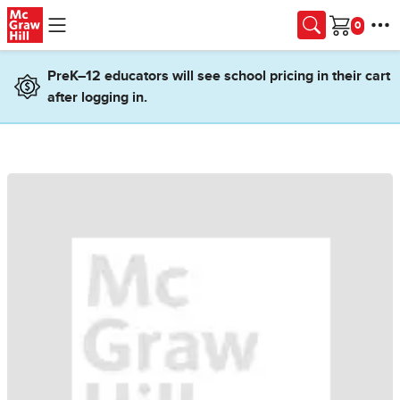
Skip to main content
Cart
PreK–12 educators will see school pricing in their cart
after logging in.