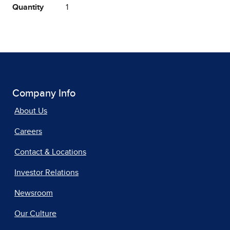
Quantity
1
Company Info
About Us
Careers
Contact & Locations
Investor Relations
Newsroom
Our Culture