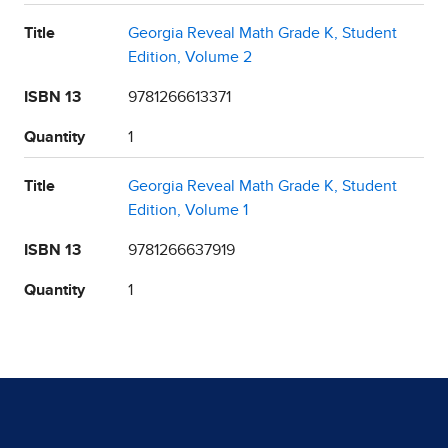
Title
Georgia Reveal Math Grade K, Student
Edition, Volume 2
ISBN 13
9781266613371
Quantity
1
Title
Georgia Reveal Math Grade K, Student
Edition, Volume 1
ISBN 13
9781266637919
Quantity
1