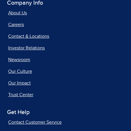
Company Info
About Us
Careers
Contact & Locations
Investor Relations
Newsroom
Our Culture
Our Impact
Trust Center
Get Help
Contact Customer Service