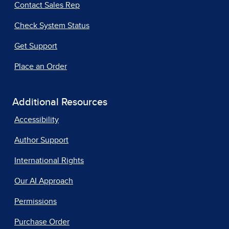
Contact Sales Rep
Check System Status
Get Support
Place an Order
Additional Resources
Accessibility
Author Support
International Rights
Our AI Approach
Permissions
Purchase Order