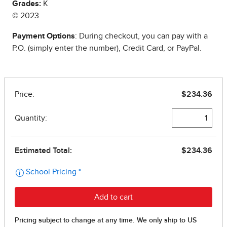
Grades:
K
© 2023
Payment Options
: During checkout, you can pay with a
P.O. (simply enter the number), Credit Card, or PayPal.