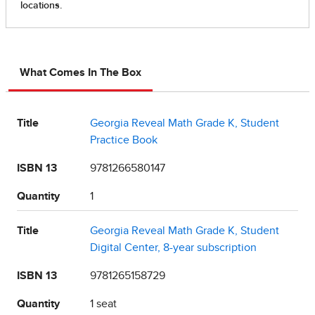
What Comes In The Box
Title
Georgia Reveal Math Grade K, Student
Practice Book
ISBN 13
9781266580147
Quantity
1
Title
Georgia Reveal Math Grade K, Student
Digital Center, 8-year subscription
ISBN 13
9781265158729
Quantity
1 seat