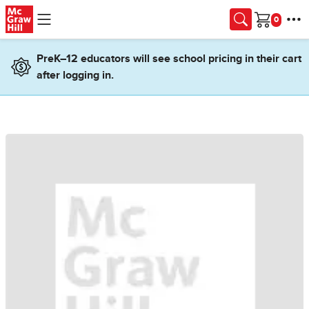
Skip to main content
Cart
PreK–12 educators will see school pricing in their cart
after logging in.