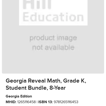
Georgia Reveal Math, Grade K,
Student Bundle, 8-Year
Georgia Edition
MHID:
1265116458 |
ISBN 13:
9781265116453