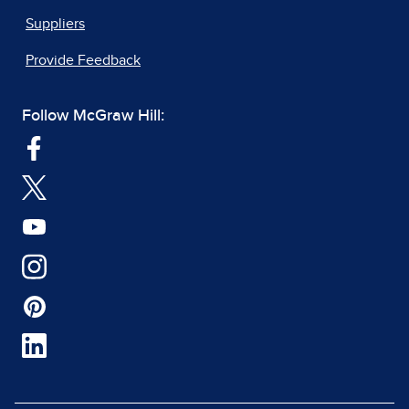
Suppliers
Provide Feedback
Follow McGraw Hill: