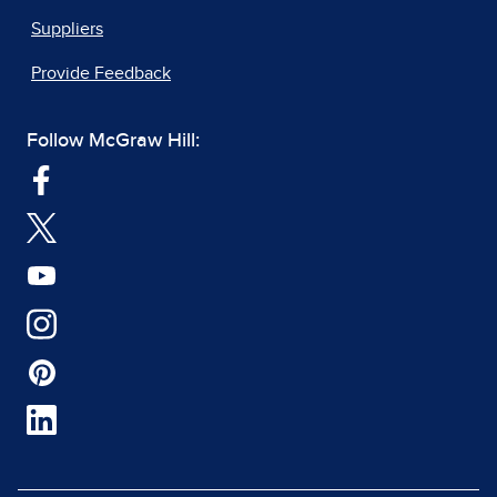
Suppliers
Provide Feedback
Follow McGraw Hill: