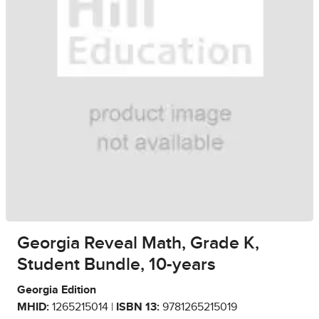
Georgia Reveal Math, Grade K,
Student Bundle, 10-years
Georgia Edition
MHID:
1265215014 |
ISBN 13:
9781265215019