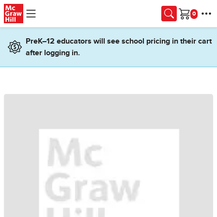
Skip to main content
Cart
PreK–12 educators will see school pricing in their cart
after logging in.