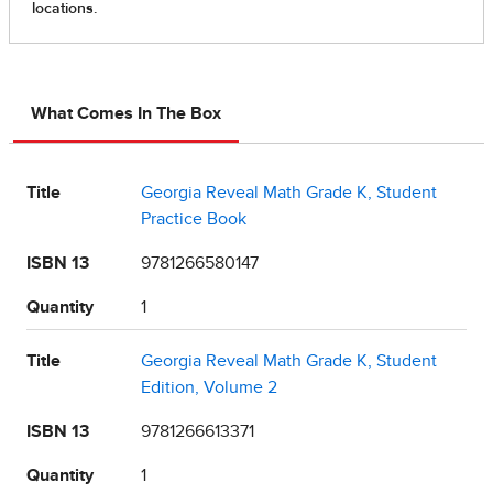
What Comes In The Box
Title
Georgia Reveal Math Grade K, Student
Practice Book
ISBN 13
9781266580147
Quantity
1
Title
Georgia Reveal Math Grade K, Student
Edition, Volume 2
ISBN 13
9781266613371
Quantity
1