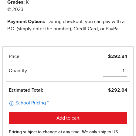
Grades:
K
© 2023
Payment Options
: During checkout, you can pay with a
P.O. (simply enter the number), Credit Card, or PayPal.