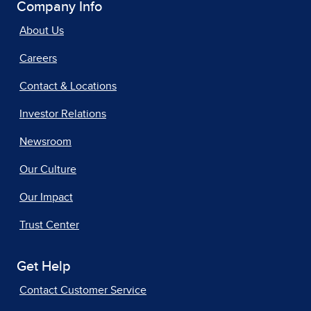
Company Info
About Us
Careers
Contact & Locations
Investor Relations
Newsroom
Our Culture
Our Impact
Trust Center
Get Help
Contact Customer Service