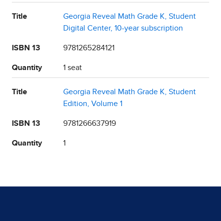
Title
Georgia Reveal Math Grade K, Student
Digital Center, 10-year subscription
ISBN 13
9781265284121
Quantity
1 seat
Title
Georgia Reveal Math Grade K, Student
Edition, Volume 1
ISBN 13
9781266637919
Quantity
1