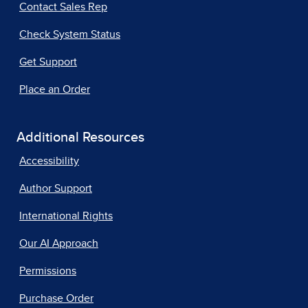
Contact Sales Rep
Check System Status
Get Support
Place an Order
Additional Resources
Accessibility
Author Support
International Rights
Our AI Approach
Permissions
Purchase Order