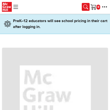
Skip to main content
Cart
PreK–12 educators will see school pricing in their cart
after logging in.