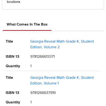
What Comes In The Box
Title
Georgia Reveal Math Grade K, Student
Edition, Volume 2
ISBN 13
9781266613371
Quantity
1
Title
Georgia Reveal Math Grade K, Student
Edition, Volume 1
ISBN 13
9781266637919
Quantity
1