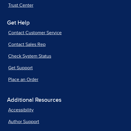
Trust Center
Get Help
Contact Customer Service
Contact Sales Rep
Check System Status
Get Support
Place an Order
Additional Resources
Accessibility
Author Support