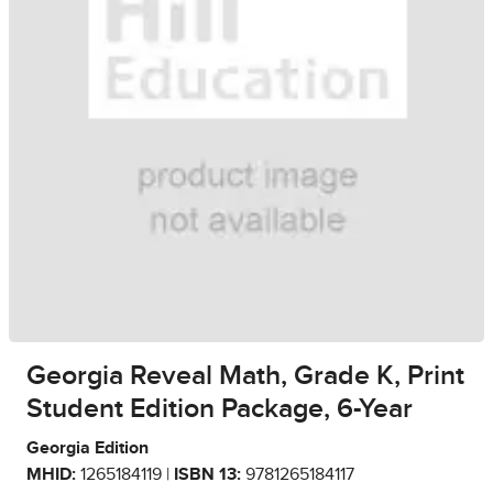
Georgia Reveal Math, Grade K, Print
Student Edition Package, 6-Year
Georgia Edition
MHID:
1265184119 |
ISBN 13:
9781265184117