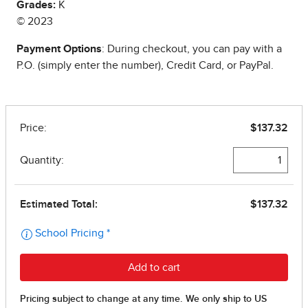
Grades:
K
© 2023
Payment Options
: During checkout, you can pay with a
P.O. (simply enter the number), Credit Card, or PayPal.