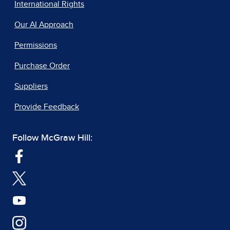
International Rights
Our AI Approach
Permissions
Purchase Order
Suppliers
Provide Feedback
Follow McGraw Hill: