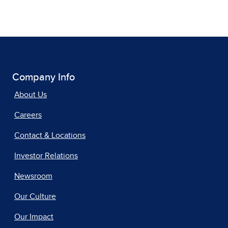
Company Info
About Us
Careers
Contact & Locations
Investor Relations
Newsroom
Our Culture
Our Impact