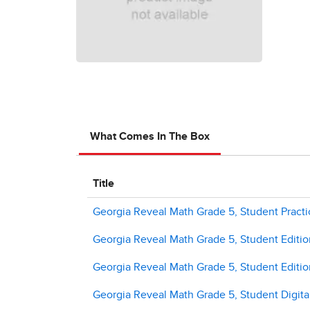
What Comes In The Box
Title
Georgia Reveal Math Grade 5, Student Pract
Georgia Reveal Math Grade 5, Student Editi
Georgia Reveal Math Grade 5, Student Editio
Georgia Reveal Math Grade 5, Student Digital