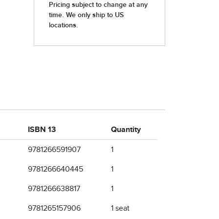
ISBN 13
Quantity
9781266591907
1
9781266640445
1
9781266638817
1
9781265157906
1 seat