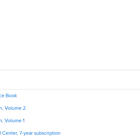
ice Book
on, Volume 2
n, Volume 1
 Center, 7-year subscription