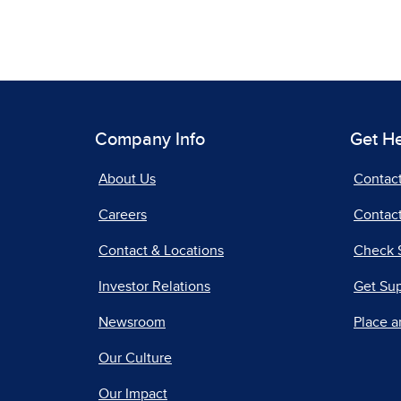
Company Info
Get H
About Us
Contac
Careers
Contact
Contact & Locations
Check 
Investor Relations
Get Su
Newsroom
Place a
Our Culture
Our Impact