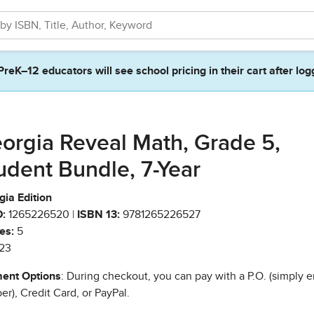
PreK–12 educators will see school pricing in their cart after log
orgia Reveal Math, Grade 5,
udent Bundle, 7-Year
ia Edition
:
1265226520 |
ISBN 13:
9781265226527
es:
5
23
ent Options
: During checkout, you can pay with a P.O. (simply e
r), Credit Card, or PayPal.