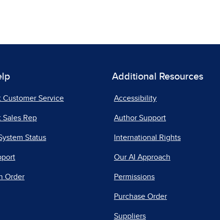
elp
Additional Resources
t Customer Service
Accessibility
 Sales Rep
Author Support
System Status
International Rights
pport
Our AI Approach
n Order
Permissions
Purchase Order
Suppliers