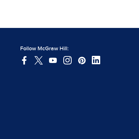
Follow McGraw Hill: