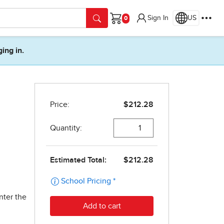
Sign In
US
Cart
ging in.
nter the