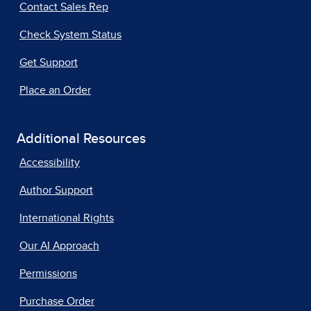
Contact Sales Rep
Check System Status
Get Support
Place an Order
Additional Resources
Accessibility
Author Support
International Rights
Our AI Approach
Permissions
Purchase Order