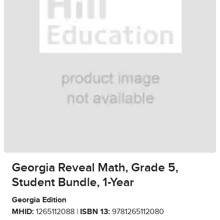
Georgia Reveal Math, Grade 5,
Student Bundle, 1-Year
Georgia Edition
MHID:
1265112088 |
ISBN 13:
9781265112080