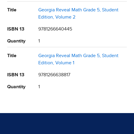
Title
Georgia Reveal Math Grade 5, Student
Edition, Volume 2
ISBN 13
9781266640445
Quantity
1
Title
Georgia Reveal Math Grade 5, Student
Edition, Volume 1
ISBN 13
9781266638817
Quantity
1