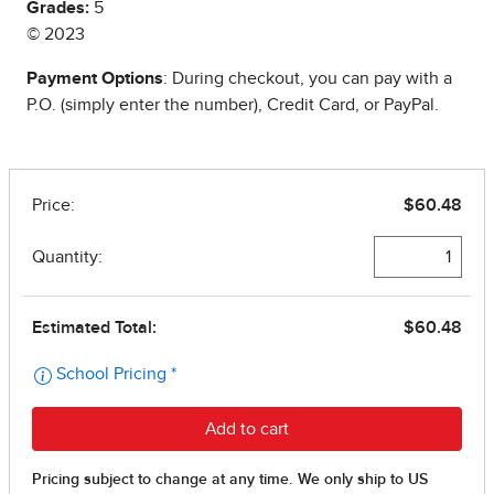
Grades:
5
© 2023
Payment Options
: During checkout, you can pay with a
P.O. (simply enter the number), Credit Card, or PayPal.