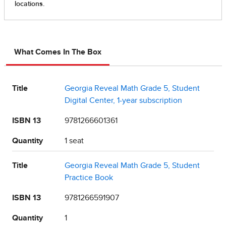
What Comes In The Box
Title
Georgia Reveal Math Grade 5, Student
Digital Center, 1-year subscription
ISBN 13
9781266601361
Quantity
1 seat
Title
Georgia Reveal Math Grade 5, Student
Practice Book
ISBN 13
9781266591907
Quantity
1