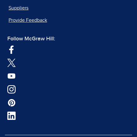
Suppliers
Provide Feedback
Follow McGraw Hill: