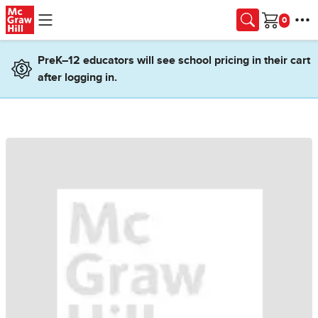
Skip to main content
Cart
PreK–12 educators will see school pricing in their cart
after logging in.