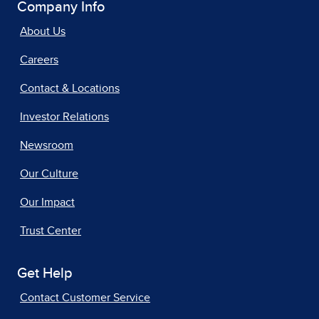
Company Info
About Us
Careers
Contact & Locations
Investor Relations
Newsroom
Our Culture
Our Impact
Trust Center
Get Help
Contact Customer Service