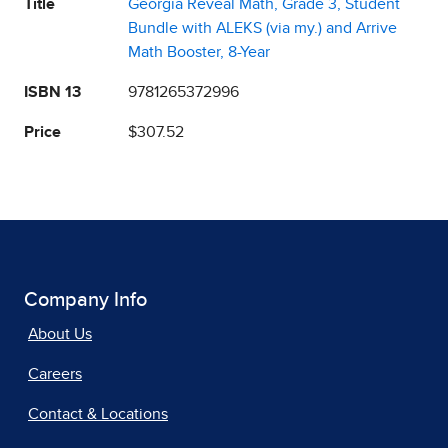
Title
Georgia Reveal Math, Grade 3, Student
Bundle with ALEKS (via my.) and Arrive
Math Booster, 8-Year
ISBN 13
9781265372996
Price
$307.52
Company Info
About Us
Careers
Contact & Locations