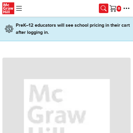
Skip to main content
Cart
PreK–12 educators will see school pricing in their cart
after logging in.