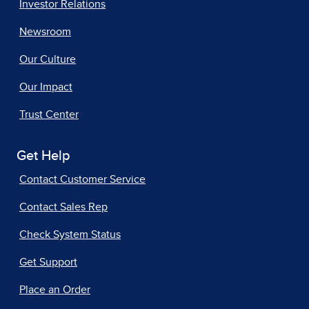
Investor Relations
Newsroom
Our Culture
Our Impact
Trust Center
Get Help
Contact Customer Service
Contact Sales Rep
Check System Status
Get Support
Place an Order