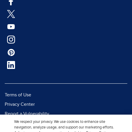
Terms of Use
Privacy Center
Report a Vulnerability
We respect your privacy. We use cookies to enhance site
Report Piracy
navigation, analyze usage, and support our marketing efforts.