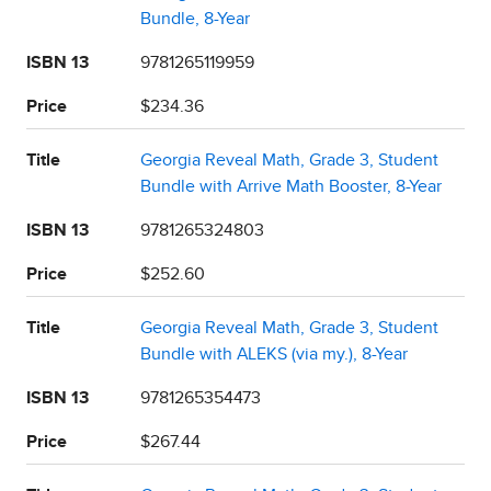
Bundle, 8-Year
ISBN 13
9781265119959
Price
$234.36
Title
Georgia Reveal Math, Grade 3, Student
Bundle with Arrive Math Booster, 8-Year
ISBN 13
9781265324803
Price
$252.60
Title
Georgia Reveal Math, Grade 3, Student
Bundle with ALEKS (via my.), 8-Year
ISBN 13
9781265354473
Price
$267.44