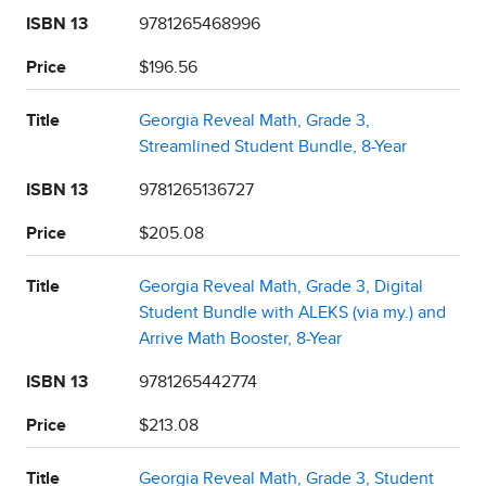
ISBN 13
9781265468996
Price
$196.56
Title
Georgia Reveal Math, Grade 3,
Streamlined Student Bundle, 8-Year
ISBN 13
9781265136727
Price
$205.08
Title
Georgia Reveal Math, Grade 3, Digital
Student Bundle with ALEKS (via my.) and
Arrive Math Booster, 8-Year
ISBN 13
9781265442774
Price
$213.08
Title
Georgia Reveal Math, Grade 3, Student