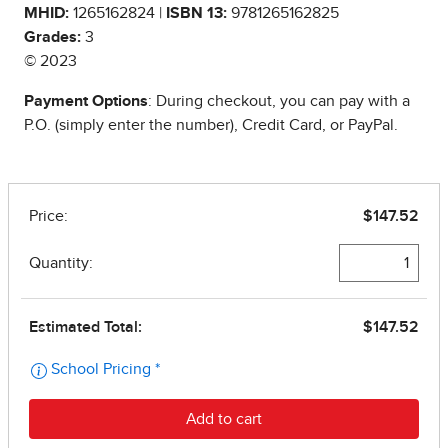
MHID:
1265162824 |
ISBN 13:
9781265162825
Grades:
3
© 2023
Payment Options
: During checkout, you can pay with a
P.O. (simply enter the number), Credit Card, or PayPal.