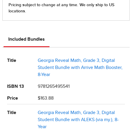
Included Bundles
Title
Georgia Reveal Math, Grade 3, Digital
Student Bundle with Arrive Math Booster,
8-Year
ISBN 13
9781265495541
Price
$163.88
Title
Georgia Reveal Math, Grade 3, Digital
Student Bundle with ALEKS (via my.), 8-
Year