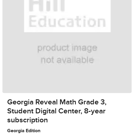
Georgia Reveal Math Grade 3,
Student Digital Center, 8-year
subscription
Georgia Edition