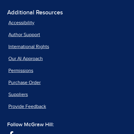
Additional Resources
Accessibility
Author Support
International Rights
Our AI Approach
Permissions
Purchase Order
Suppliers
Provide Feedback
Follow McGraw Hill: