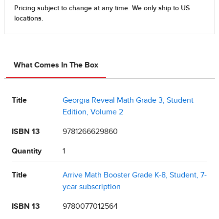
What Comes In The Box
Title
Georgia Reveal Math Grade 3, Student
Edition, Volume 2
ISBN 13
9781266629860
Quantity
1
Title
Arrive Math Booster Grade K-8, Student, 7-
year subscription
ISBN 13
9780077012564