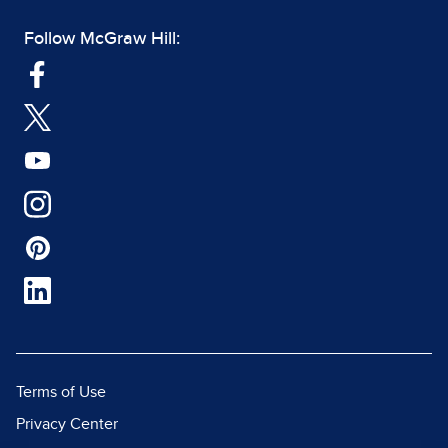
Follow McGraw Hill:
Terms of Use
Privacy Center