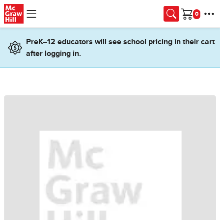
Skip to main content
Cart
PreK–12 educators will see school pricing in their cart
after logging in.