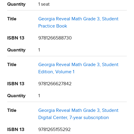
Quantity
1 seat
Title
Georgia Reveal Math Grade 3, Student
Practice Book
ISBN 13
9781266588730
Quantity
1
Title
Georgia Reveal Math Grade 3, Student
Edition, Volume 1
ISBN 13
9781266627842
Quantity
1
Title
Georgia Reveal Math Grade 3, Student
Digital Center, 7-year subscription
ISBN 13
9781265155292