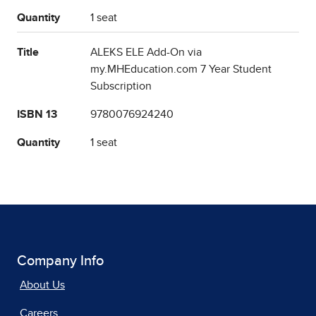
Quantity
1 seat
Title
ALEKS ELE Add-On via
my.MHEducation.com 7 Year Student
Subscription
ISBN 13
9780076924240
Quantity
1 seat
Company Info
About Us
Careers