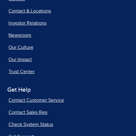
Contact & Locations
Investor Relations
Newsroom
Our Culture
Our Impact
Trust Center
Get Help
Contact Customer Service
Contact Sales Rep
Check System Status