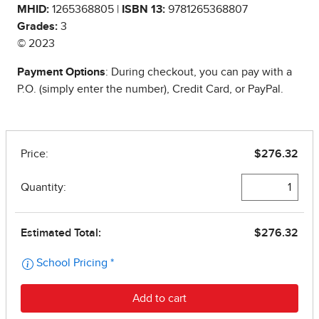
MHID:
1265368805 |
ISBN 13:
9781265368807
Grades:
3
© 2023
Payment Options
: During checkout, you can pay with a
P.O. (simply enter the number), Credit Card, or PayPal.