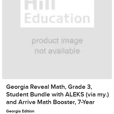
Georgia Reveal Math, Grade 3,
Student Bundle with ALEKS (via my.)
and Arrive Math Booster, 7-Year
Georgia Edition