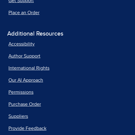
Get Support
Place an Order
Additional Resources
Accessibility
Author Support
International Rights
Our AI Approach
Permissions
Purchase Order
Suppliers
Provide Feedback