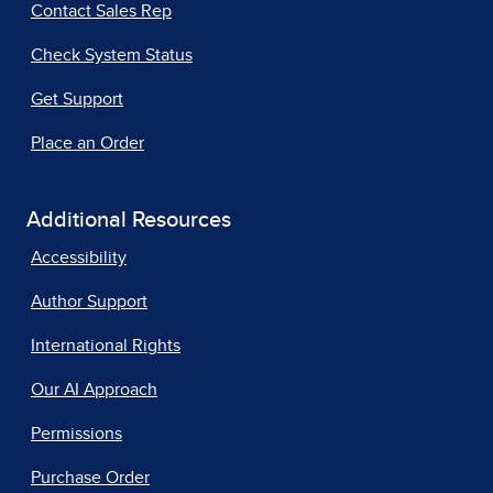
Contact Sales Rep
Check System Status
Get Support
Place an Order
Additional Resources
Accessibility
Author Support
International Rights
Our AI Approach
Permissions
Purchase Order