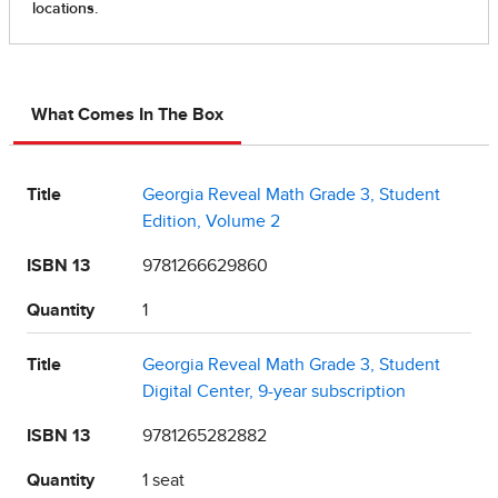
What Comes In The Box
Title
Georgia Reveal Math Grade 3, Student
Edition, Volume 2
ISBN 13
9781266629860
Quantity
1
Title
Georgia Reveal Math Grade 3, Student
Digital Center, 9-year subscription
ISBN 13
9781265282882
Quantity
1 seat