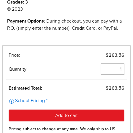
Grades:
3
© 2023
Payment Options
: During checkout, you can pay with a
P.O. (simply enter the number), Credit Card, or PayPal.