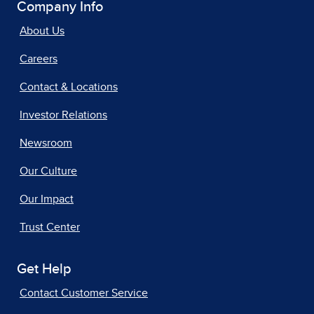
Company Info
About Us
Careers
Contact & Locations
Investor Relations
Newsroom
Our Culture
Our Impact
Trust Center
Get Help
Contact Customer Service