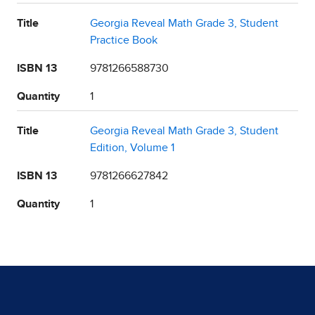
Title
Georgia Reveal Math Grade 3, Student
Practice Book
ISBN 13
9781266588730
Quantity
1
Title
Georgia Reveal Math Grade 3, Student
Edition, Volume 1
ISBN 13
9781266627842
Quantity
1