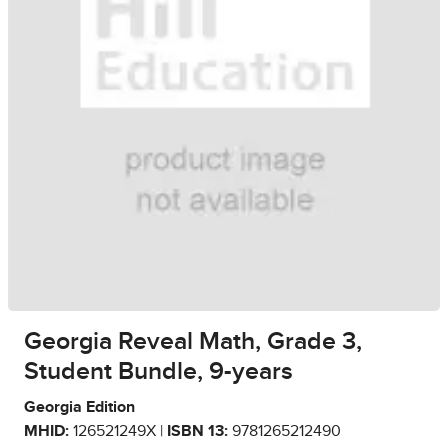
Georgia Reveal Math, Grade 3,
Student Bundle, 9-years
Georgia Edition
MHID:
126521249X |
ISBN 13:
9781265212490