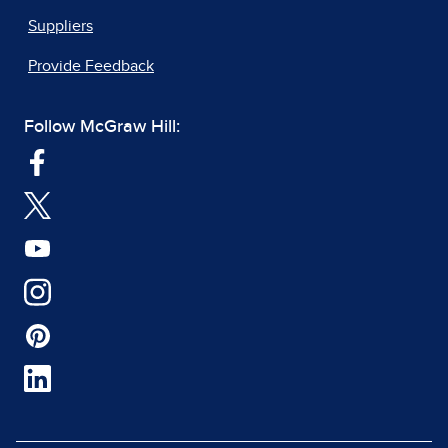
Suppliers
Provide Feedback
Follow McGraw Hill: