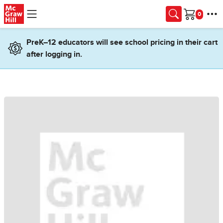
Skip to main content
Cart
PreK–12 educators will see school pricing in their cart
after logging in.