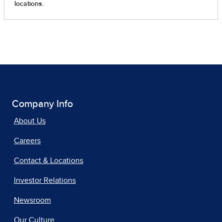
Company Info
About Us
Careers
Contact & Locations
Investor Relations
Newsroom
Our Culture