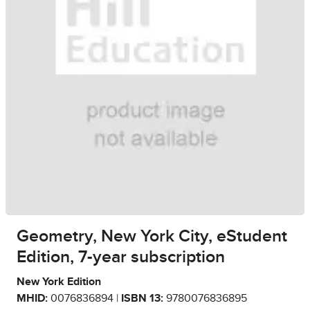
Geometry, New York City, eStudent
Edition, 7-year subscription
New York Edition
MHID:
0076836894 |
ISBN 13:
9780076836895