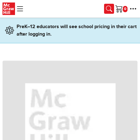
Skip to main content
Cart
PreK–12 educators will see school pricing in their cart
after logging in.