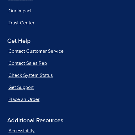
Our Impact
Trust Center
Get Help
Contact Customer Service
Contact Sales Rep
Check System Status
Get Support
Place an Order
Additional Resources
Accessibility