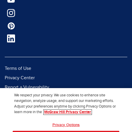
Terms of Use
Privacy Center
Report a Vulnerability
We respect your privacy. We use cookies to enhance site
Report Piracy
navigation, analyze usage, and support our marketing efforts.
Site Map
Adjust your preferences anytime by clicking Privacy Options or
learn more in the
McGraw Hill Privacy Center
© 2026 McGraw Hill. All Rights
Privacy Options
Reserved.