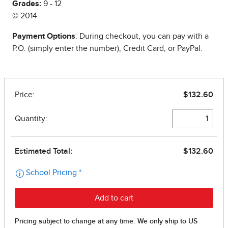
Grades:
9 - 12
© 2014
Payment Options
: During checkout, you can pay with a
P.O. (simply enter the number), Credit Card, or PayPal.