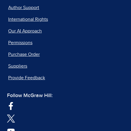
Author Support
International Rights
Our AI Approach
Permissions
Purchase Order
Suppliers
Provide Feedback
Follow McGraw Hill: