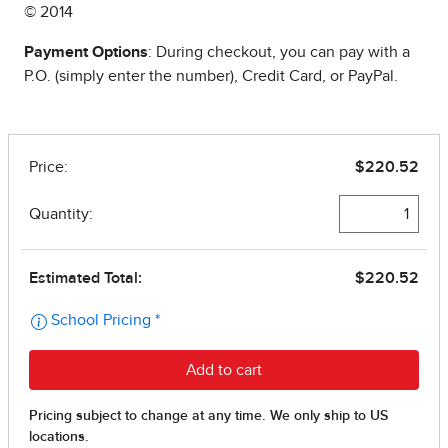
© 2014
Payment Options
: During checkout, you can pay with a
P.O. (simply enter the number), Credit Card, or PayPal.