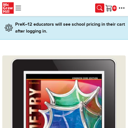
Skip to main content
Cart
PreK–12 educators will see school pricing in their cart
after logging in.