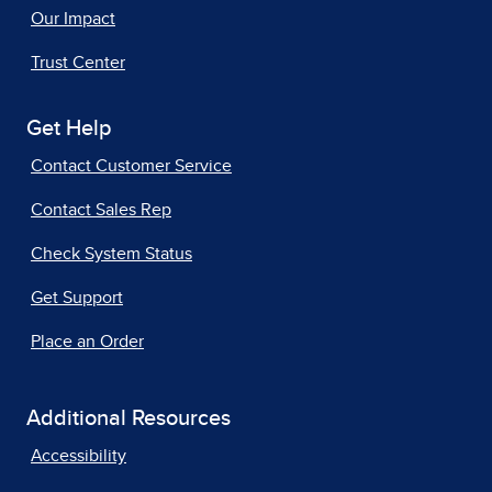
Our Impact
Trust Center
Get Help
Contact Customer Service
Contact Sales Rep
Check System Status
Get Support
Place an Order
Additional Resources
Accessibility