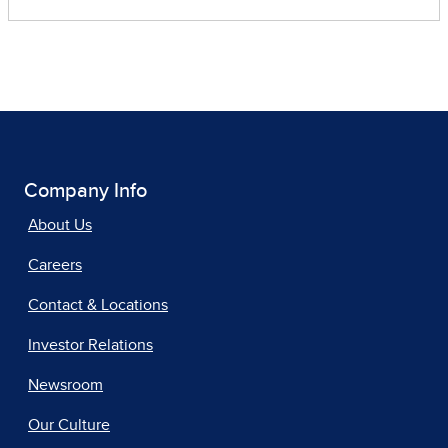
Company Info
About Us
Careers
Contact & Locations
Investor Relations
Newsroom
Our Culture