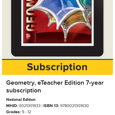
Geometry, eTeacher Edition 7-year
subscription
National Edition
MHID:
0021301433 |
ISBN 13:
9780021301430
Grades:
9 - 12