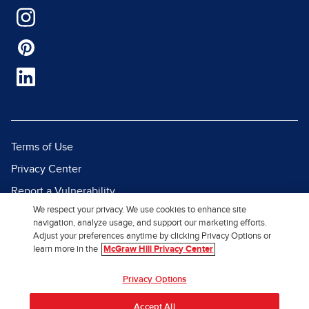
Terms of Use
Privacy Center
Report a Vulnerability
We respect your privacy. We use cookies to enhance site
Report Piracy
navigation, analyze usage, and support our marketing efforts.
Site Map
Adjust your preferences anytime by clicking Privacy Options or
learn more in the
McGraw Hill Privacy Center
© 2026 McGraw Hill. All Rights
Privacy Options
Reserved.
Accept All