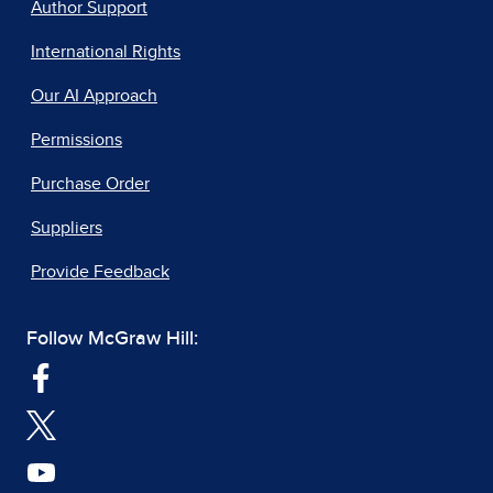
Author Support
International Rights
Our AI Approach
Permissions
Purchase Order
Suppliers
Provide Feedback
Follow McGraw Hill: