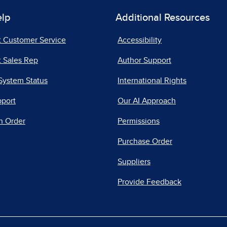
elp
Additional Resources
t Customer Service
Accessibility
 Sales Rep
Author Support
System Status
International Rights
pport
Our AI Approach
n Order
Permissions
Purchase Order
Suppliers
Provide Feedback