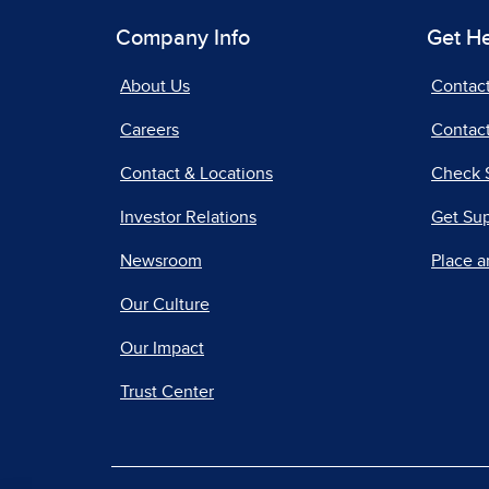
Company Info
Get H
About Us
Contac
Careers
Contact
Contact & Locations
Check 
Investor Relations
Get Su
Newsroom
Place a
Our Culture
Our Impact
Trust Center