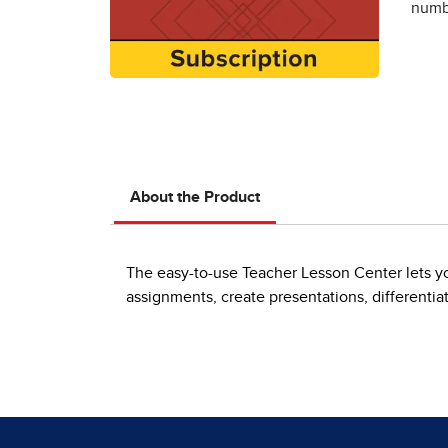
numbe
About the Product
The easy-to-use Teacher Lesson Center lets yo
assignments, create presentations, differentia