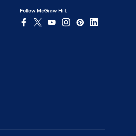
Follow McGraw Hill: