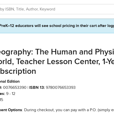
PreK–12 educators will see school pricing in their cart after log
ography: The Human and Physi
rld, Teacher Lesson Center, 1-Y
bscription
nal Edition
:
0076653390 |
ISBN 13:
9780076653393
es:
9 - 12
15
ent Options
: During checkout, you can pay with a P.O. (simply e