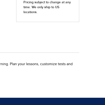
rning. Plan your lessons, customize tests and