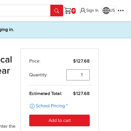
Sign In
US
Cart
ging in.
cal
ear
nter the