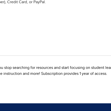
r), Credit Card, or PayPal.
u stop searching for resources and start focusing on student lea
te instruction and more! Subscription provides 1 year of access.