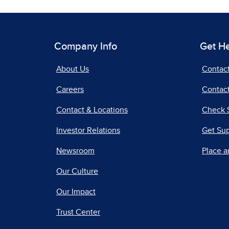
Company Info
Get H
About Us
Contac
Careers
Contact
Contact & Locations
Check 
Investor Relations
Get Su
Newsroom
Place a
Our Culture
Our Impact
Trust Center