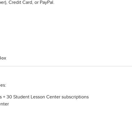
r), Credit Card, or PayPal.
Box
es:
ns + 30 Student Lesson Center subscriptions
enter