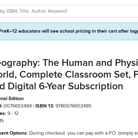
PreK–12 educators will see school pricing in their cart after log
ography: The Human and Physi
rld, Complete Classroom Set, P
d Digital 6-Year Subscription
nal Edition
:
007665348X |
ISBN 13:
9780076653485
es:
9 - 12
15
ent Options
: During checkout, you can pay with a P.O. (simply e