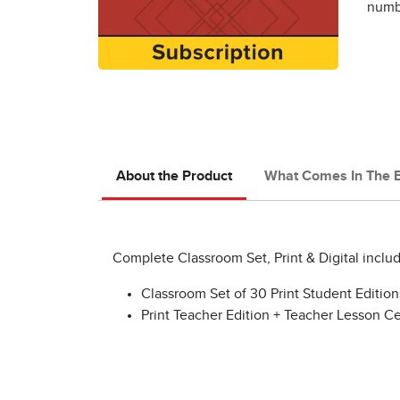
numbe
About the Product
What Comes In The 
Complete Classroom Set, Print & Digital includ
Classroom Set of 30 Print Student Editio
Print Teacher Edition + Teacher Lesson C