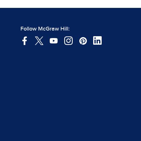
Follow McGraw Hill: