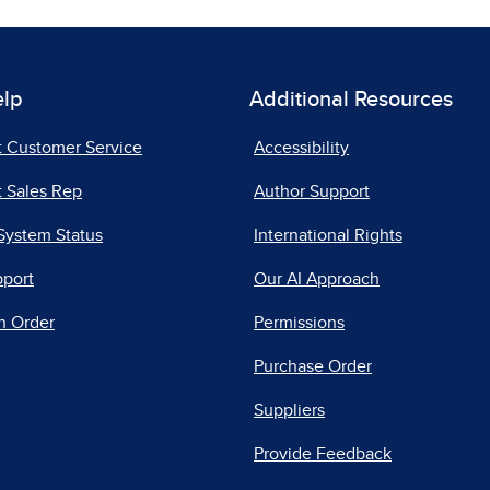
elp
Additional Resources
t Customer Service
Accessibility
 Sales Rep
Author Support
System Status
International Rights
pport
Our AI Approach
n Order
Permissions
Purchase Order
Suppliers
Provide Feedback