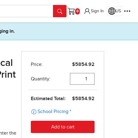
Sign In
US
Cart
ging in.
cal
rint
nter the