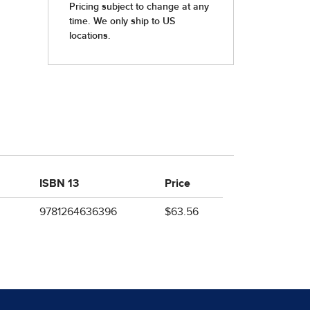
ISBN 13
Price
9781264636396
$63.56