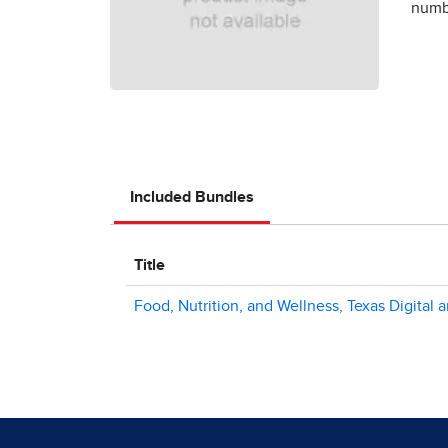
numbe
Included Bundles
Title
Food, Nutrition, and Wellness, Texas Digital 