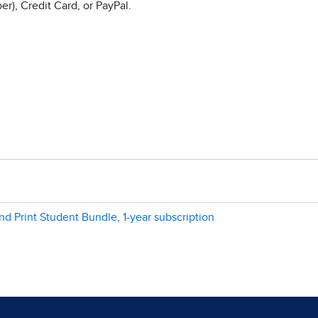
r), Credit Card, or PayPal.
and Print Student Bundle, 1-year subscription