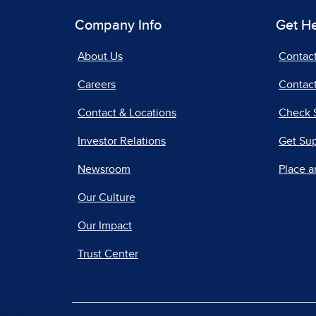
Company Info
Get H
About Us
Contac
Careers
Contact
Contact & Locations
Check 
Investor Relations
Get Su
Newsroom
Place a
Our Culture
Our Impact
Trust Center