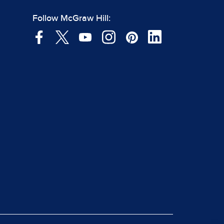
Follow McGraw Hill: