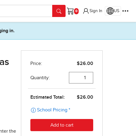
Sign In
US
Cart
ging in.
xas
nter the