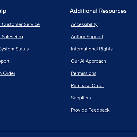
elp
Additional Resources
t Customer Service
Accessibility
 Sales Rep
Author Support
System Status
International Rights
pport
Our AI Approach
n Order
Permissions
Purchase Order
Suppliers
Provide Feedback