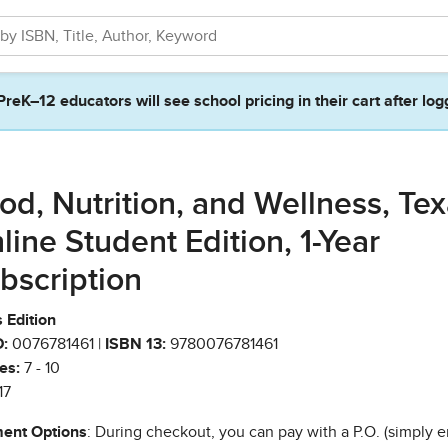
PreK–12 educators will see school pricing in their cart after log
od, Nutrition, and Wellness, Te
line Student Edition, 1-Year
bscription
 Edition
:
0076781461 |
ISBN 13:
9780076781461
es:
7 - 10
17
ent Options
: During checkout, you can pay with a P.O. (simply e