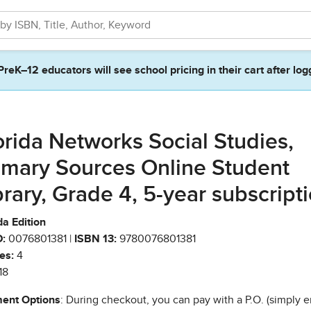
PreK–12 educators will see school pricing in their cart after log
orida Networks Social Studies,
imary Sources Online Student
brary, Grade 4, 5-year subscript
da Edition
:
0076801381 |
ISBN 13:
9780076801381
es:
4
18
ent Options
: During checkout, you can pay with a P.O. (simply e