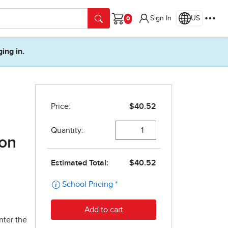
Sign In
US
Cart
ging in.
ion
nter the