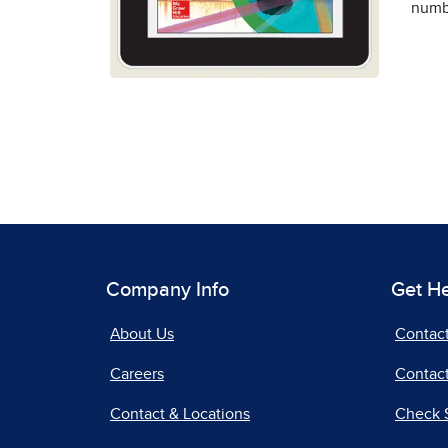
numbe
Company Info
Get H
About Us
Contac
Careers
Contact
Contact & Locations
Check 