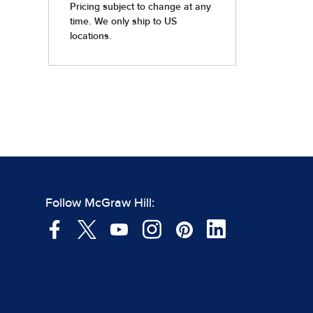
Follow McGraw Hill: