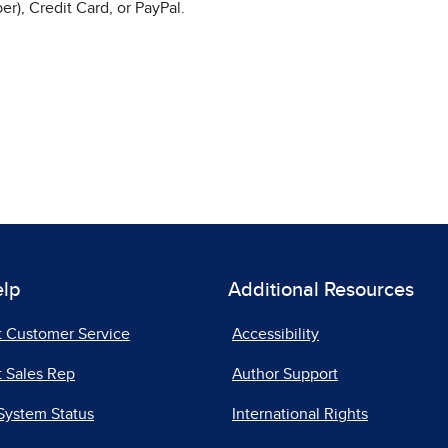
r), Credit Card, or PayPal.
elp
Additional Resources
t Customer Service
Accessibility
 Sales Rep
Author Support
System Status
International Rights