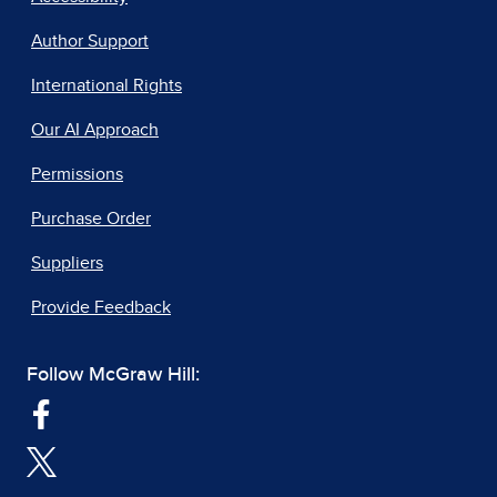
Author Support
International Rights
Our AI Approach
Permissions
Purchase Order
Suppliers
Provide Feedback
Follow McGraw Hill: