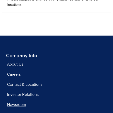
Company Info
About Us
Careers
Contact & Locations
Investor Relations
Newsroom