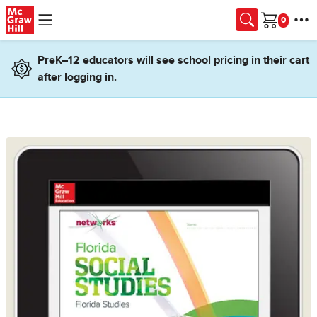
Skip to main content
Cart
PreK–12 educators will see school pricing in their cart
after logging in.