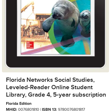
Florida Networks Social Studies,
Leveled-Reader Online Student
Library, Grade 4, 5-year subscription
Florida Edition
MHID:
0076801810 |
ISBN 13:
9780076801817