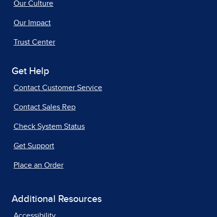
Our Culture
Our Impact
Trust Center
Get Help
Contact Customer Service
Contact Sales Rep
Check System Status
Get Support
Place an Order
Additional Resources
Accessibility