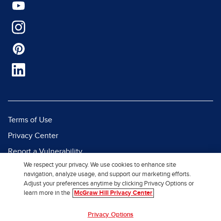
Terms of Use
Privacy Center
Report a Vulnerability
We respect your privacy. We use cookies to enhance site
Report Piracy
navigation, analyze usage, and support our marketing efforts.
Site Map
Adjust your preferences anytime by clicking Privacy Options or
learn more in the
McGraw Hill Privacy Center
© 2026 McGraw Hill. All Rights
Privacy Options
Reserved.