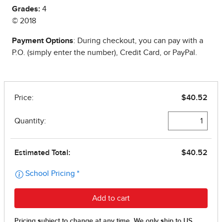
Grades:
4
© 2018
Payment Options
: During checkout, you can pay with a
P.O. (simply enter the number), Credit Card, or PayPal.