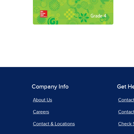
Company Info
Get H
About Us
Contac
Careers
Contact
Contact & Locations
Check 