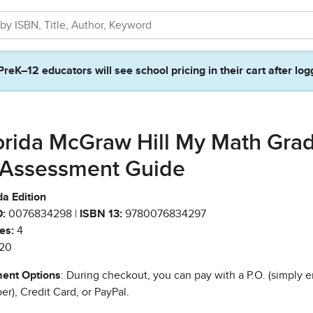
PreK–12 educators will see school pricing in their cart after log
orida McGraw Hill My Math Gra
 Assessment Guide
da Edition
:
0076834298 |
ISBN 13:
9780076834297
es:
4
20
ent Options
: During checkout, you can pay with a P.O. (simply e
r), Credit Card, or PayPal.