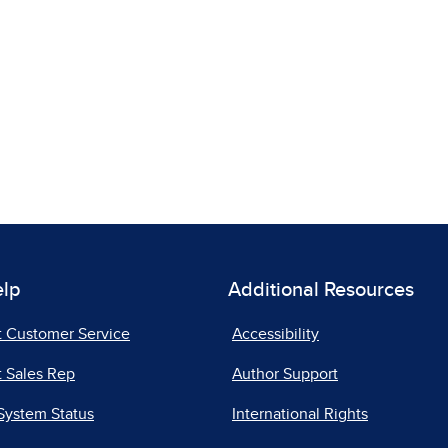
elp
Additional Resources
t Customer Service
Accessibility
 Sales Rep
Author Support
System Status
International Rights