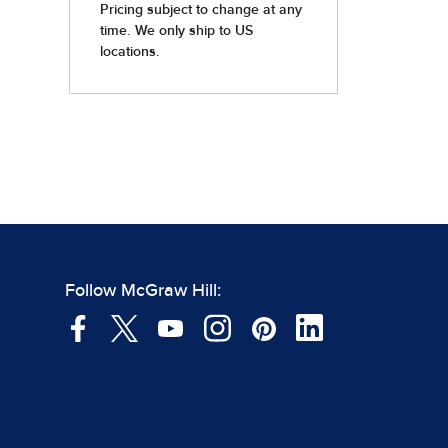
Follow McGraw Hill: