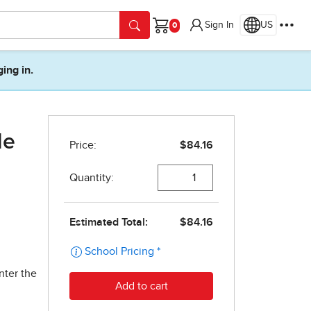
Sign In
US
Cart
ging in.
de
nter the