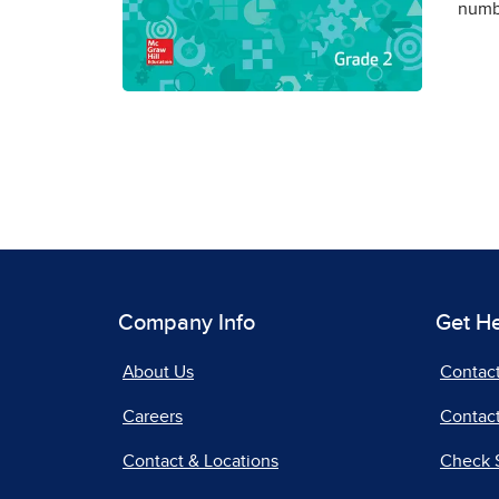
numbe
Company Info
Get H
About Us
Contac
Careers
Contact
Contact & Locations
Check 