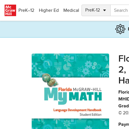
Skip to main content
PreK–12
Higher Ed
Medical
Fl
2,
Ha
Flori
MHID
Grad
© 20
Paym