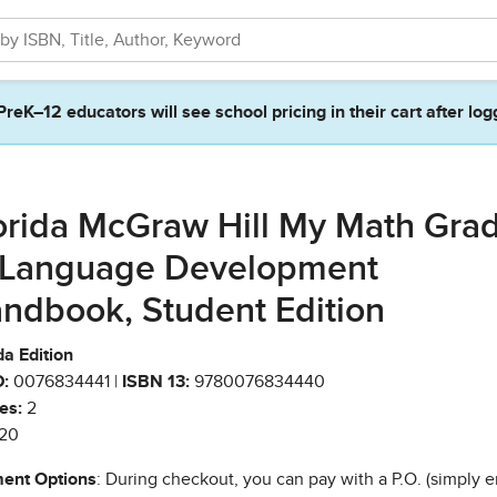
PreK–12 educators will see school pricing in their cart after log
orida McGraw Hill My Math Gra
 Language Development
ndbook, Student Edition
da Edition
:
0076834441 |
ISBN 13:
9780076834440
es:
2
20
ent Options
: During checkout, you can pay with a P.O. (simply e