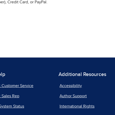
r), Credit Card, or PayPal.
elp
Additional Resources
t Customer Service
Accessibility
 Sales Rep
Author Support
System Status
International Rights