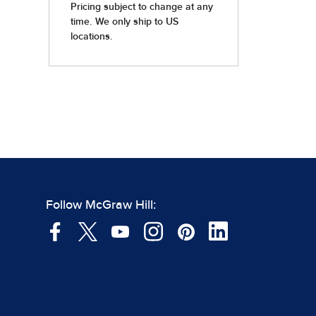
Follow McGraw Hill: