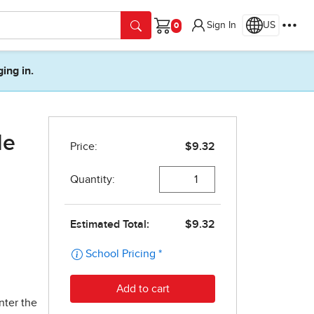
Sign In
US
Cart
ging in.
de
nter the