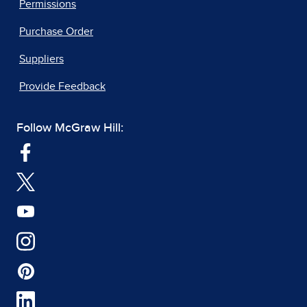
Permissions
Purchase Order
Suppliers
Provide Feedback
Follow McGraw Hill: