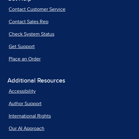
Contact Customer Service
Contact Sales Rep
Check System Status
Get Support
Place an Order
Additional Resources
Accessibility
Author Support
International Rights
Our AI Approach