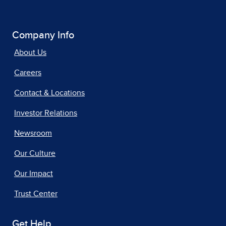
Company Info
About Us
Careers
Contact & Locations
Investor Relations
Newsroom
Our Culture
Our Impact
Trust Center
Get Help