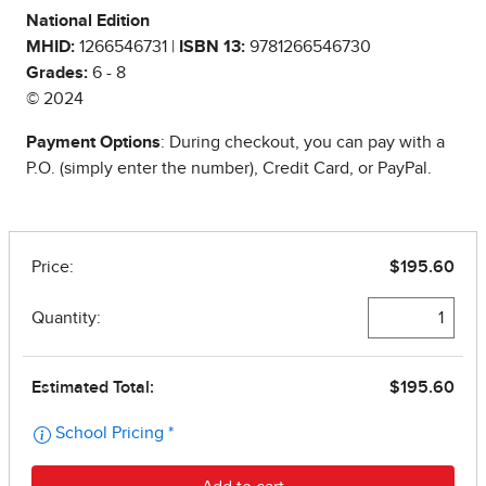
National Edition
MHID:
1266546731 |
ISBN 13:
9781266546730
Grades:
6 - 8
© 2024
Payment Options
: During checkout, you can pay with a
P.O. (simply enter the number), Credit Card, or PayPal.