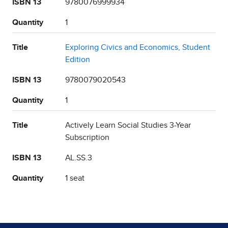
ISBN 13
9780076999934
Quantity
1
Title
Exploring Civics and Economics, Student
Edition
ISBN 13
9780079020543
Quantity
1
Title
Actively Learn Social Studies 3-Year
Subscription
ISBN 13
AL.SS.3
Quantity
1 seat