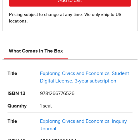
What Comes In The Box
Title
Exploring Civics and Economics, Student
Digital License, 3-year subscription
ISBN 13
9781266776526
Quantity
1 seat
Title
Exploring Civics and Economics, Inquiry
Journal