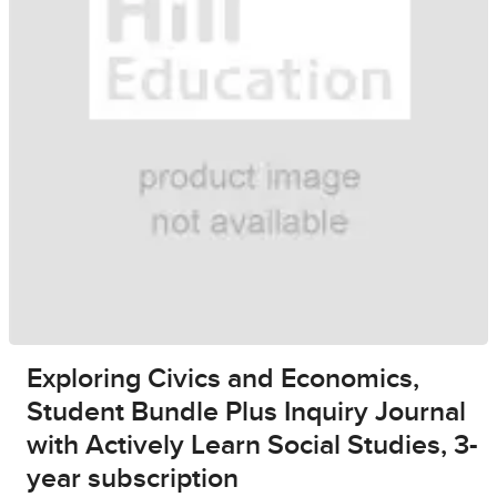
Exploring Civics and Economics,
Student Bundle Plus Inquiry Journal
with Actively Learn Social Studies, 3-
year subscription