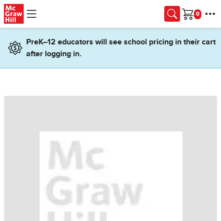
Skip to main content
Cart
PreK–12 educators will see school pricing in their cart
after logging in.