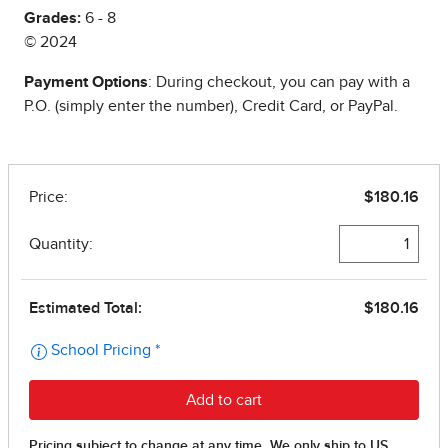
Grades:
6 - 8
© 2024
Payment Options
: During checkout, you can pay with a
P.O. (simply enter the number), Credit Card, or PayPal.