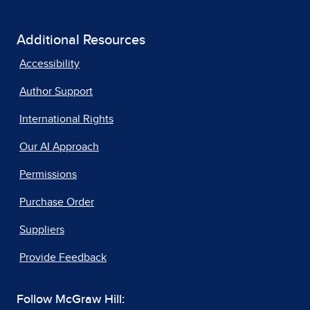
Additional Resources
Accessibility
Author Support
International Rights
Our AI Approach
Permissions
Purchase Order
Suppliers
Provide Feedback
Follow McGraw Hill: