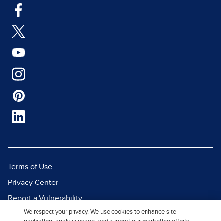
Terms of Use
Privacy Center
Report a Vulnerability
We respect your privacy. We use cookies to enhance site
Report Piracy