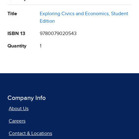
Title
Exploring Civics and Economics, Student
Edition
ISBN 13
9780079020543
Quantity
1
Company Info
About Us
Careers
Contact & Locations