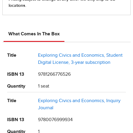
What Comes In The Box
Title
Exploring Civics and Economics, Student
Digital License, 3-year subscription
ISBN 13
9781266776526
Quantity
1 seat
Title
Exploring Civics and Economics, Inquiry
Journal
ISBN 13
9780076999934
Quantity
1