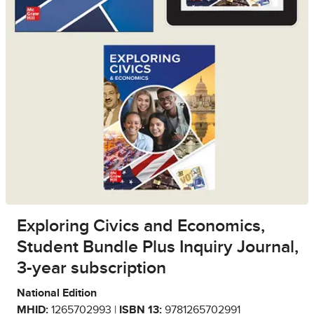
Exploring Civics and Economics,
Student Bundle Plus Inquiry Journal,
3-year subscription
National Edition
MHID:
1265702993 |
ISBN 13:
9781265702991