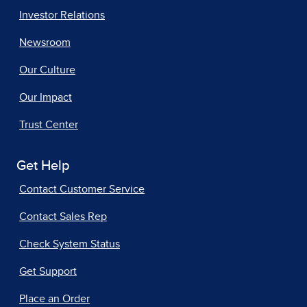
Investor Relations
Newsroom
Our Culture
Our Impact
Trust Center
Get Help
Contact Customer Service
Contact Sales Rep
Check System Status
Get Support
Place an Order