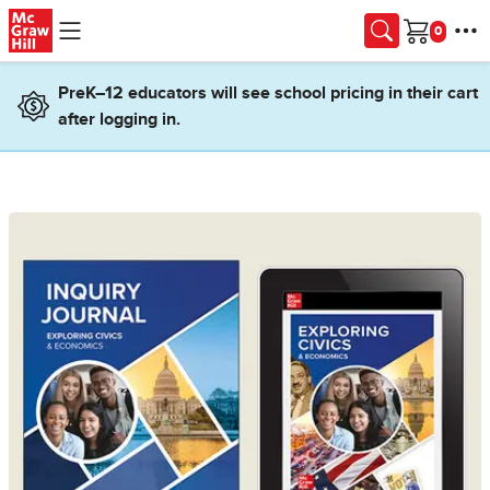
Skip to main content
Cart
PreK–12 educators will see school pricing in their cart
after logging in.