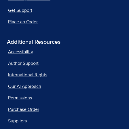
Get Support
Place an Order
Additional Resources
Accessibility
Author Support
International Rights
Our AI Approach
Permissions
Purchase Order
Suppliers