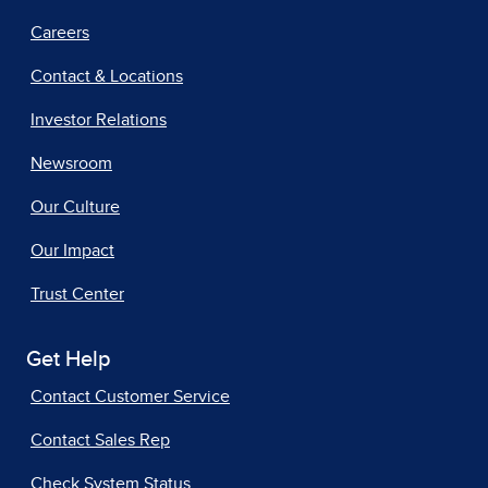
Careers
Contact & Locations
Investor Relations
Newsroom
Our Culture
Our Impact
Trust Center
Get Help
Contact Customer Service
Contact Sales Rep
Check System Status