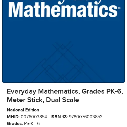
Everyday Mathematics, Grades PK-6,
Meter Stick, Dual Scale
National Edition
MHID:
007600385X |
ISBN 13:
9780076003853
Grades:
PreK - 6