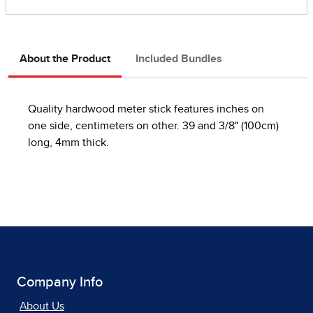
About the Product
Included Bundles
Quality hardwood meter stick features inches on
one side, centimeters on other. 39 and 3/8" (100cm)
long, 4mm thick.
Company Info
About Us