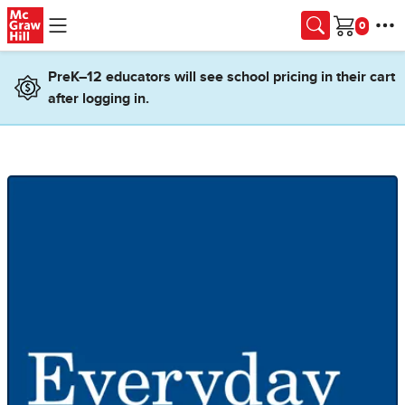
Skip to main content
Cart
PreK–12 educators will see school pricing in their cart
after logging in.