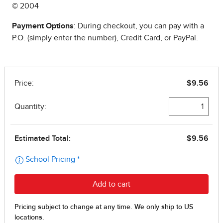
© 2004
Payment Options
: During checkout, you can pay with a
P.O. (simply enter the number), Credit Card, or PayPal.