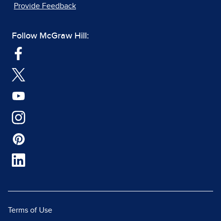
Provide Feedback
Follow McGraw Hill:
Terms of Use