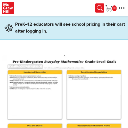
Skip to main content
Cart
PreK–12 educators will see school pricing in their cart
after logging in.