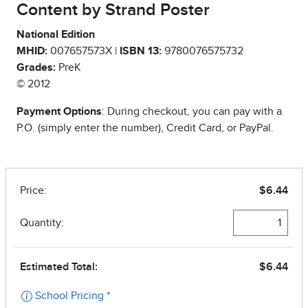
Content by Strand Poster
National Edition
MHID:
007657573X |
ISBN 13:
9780076575732
Grades:
PreK
© 2012
Payment Options
: During checkout, you can pay with a
P.O. (simply enter the number), Credit Card, or PayPal.