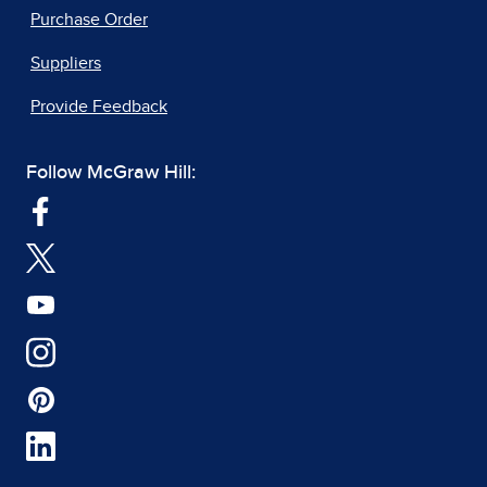
Purchase Order
Suppliers
Provide Feedback
Follow McGraw Hill: