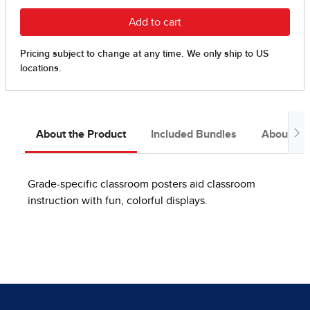
About the Product
Included Bundles
About the
Grade-specific classroom posters aid classroom
instruction with fun, colorful displays.