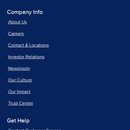
Company Info
About Us
Careers
Contact & Locations
Investor Relations
Newsroom
Our Culture
Our Impact
Trust Center
Get Help