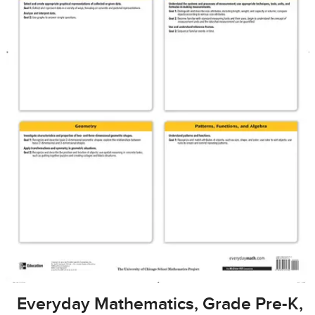
Everyday Mathematics, Grade Pre-K,