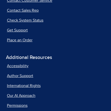
Contact Customer Service
Contact Sales Rep
Check System Status
Get Support
Place an Order
Additional Resources
Accessibility
Author Support
International Rights
Our AI Approach
Permissions