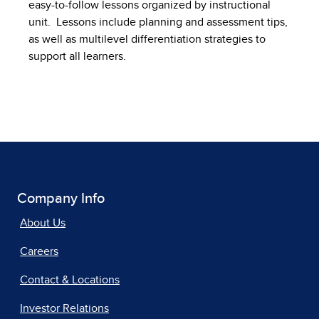
easy-to-follow lessons organized by instructional
unit. Lessons include planning and assessment tips,
as well as multilevel differentiation strategies to
support all learners.
Company Info
About Us
Careers
Contact & Locations
Investor Relations