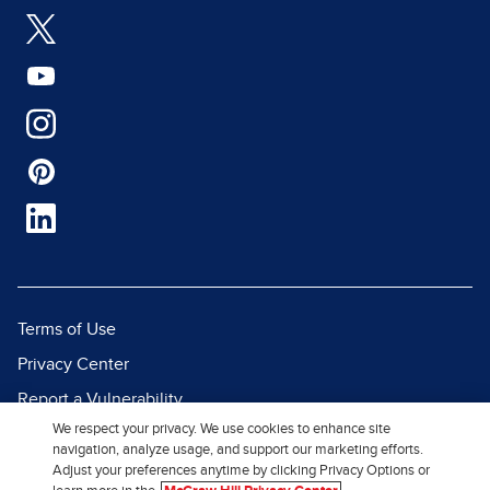
Terms of Use
Privacy Center
Report a Vulnerability
We respect your privacy. We use cookies to enhance site
Report Piracy
navigation, analyze usage, and support our marketing efforts.
Site Map
Adjust your preferences anytime by clicking Privacy Options or