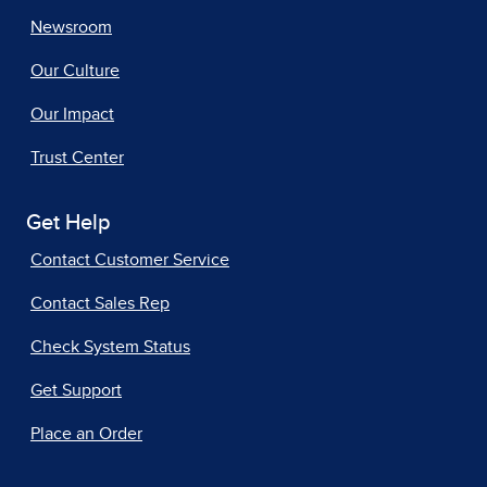
Newsroom
Our Culture
Our Impact
Trust Center
Get Help
Contact Customer Service
Contact Sales Rep
Check System Status
Get Support
Place an Order