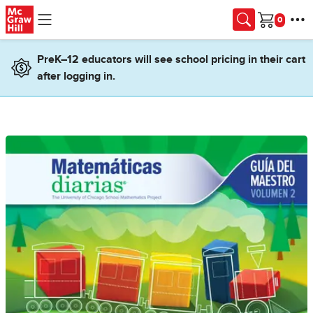
Skip to main content
Cart
PreK–12 educators will see school pricing in their cart
after logging in.