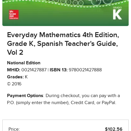
Everyday Mathematics 4th Edition,
Grade K, Spanish Teacher's Guide,
Vol 2
National Edition
MHID:
0021427887 |
ISBN 13:
9780021427888
Grades:
K
© 2016
Payment Options
: During checkout, you can pay with a
P.O. (simply enter the number), Credit Card, or PayPal.