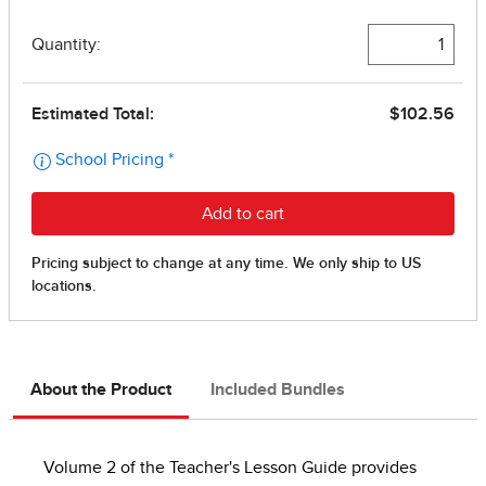
About the Product
Included Bundles
Volume 2 of the Teacher's Lesson Guide provides