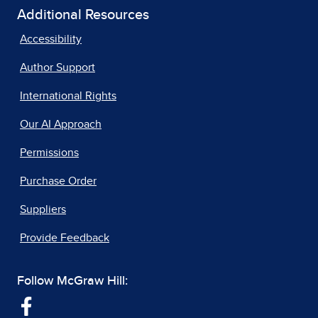
Additional Resources
Accessibility
Author Support
International Rights
Our AI Approach
Permissions
Purchase Order
Suppliers
Provide Feedback
Follow McGraw Hill: