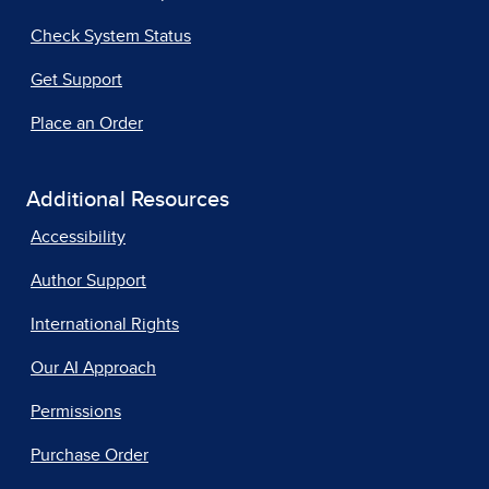
Check System Status
Get Support
Place an Order
Additional Resources
Accessibility
Author Support
International Rights
Our AI Approach
Permissions
Purchase Order