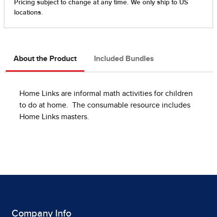
About the Product
Included Bundles
Home Links are informal math activities for children
to do at home. The consumable resource includes
Home Links masters.
Company Info