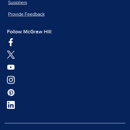
Suppliers
Provide Feedback
Follow McGraw Hill: