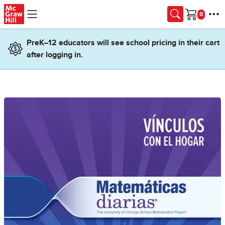
Skip to main content
Cart
PreK–12 educators will see school pricing in their cart
after logging in.