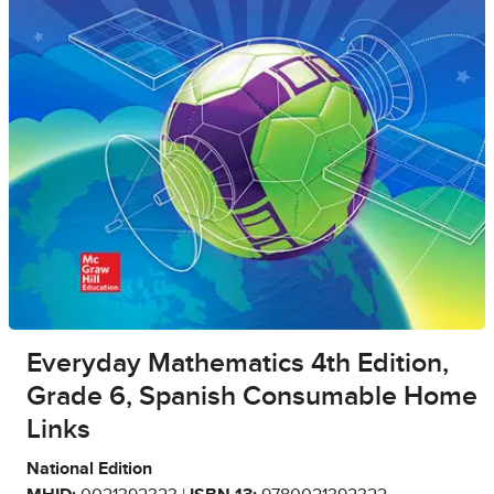
Everyday Mathematics 4th Edition,
Grade 6, Spanish Consumable Home
Links
National Edition