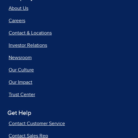
About Us
Careers
Contact & Locations
Investor Relations
Newsroom
Our Culture
Our Impact
Trust Center
Get Help
Contact Customer Service
Contact Sales Rep