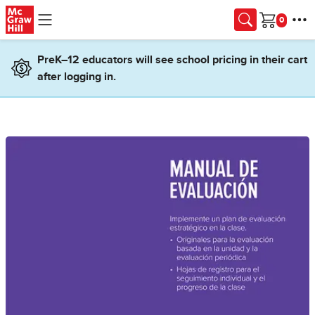
Skip to main content
Cart
PreK–12 educators will see school pricing in their cart
after logging in.