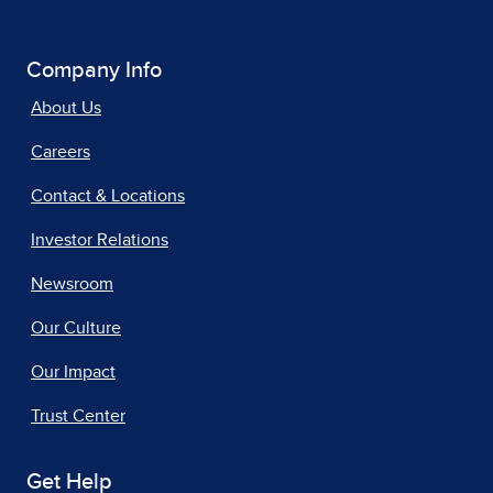
Company Info
About Us
Careers
Contact & Locations
Investor Relations
Newsroom
Our Culture
Our Impact
Trust Center
Get Help