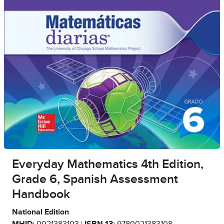
Everyday Mathematics 4th Edition,
Grade 6, Spanish Assessment
Handbook
National Edition
MHID:
0021383103 |
ISBN 13:
9780021383108