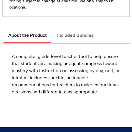
About the Product
Included Bundles
A complete, grade-level teacher tool to help ensure
that students are making adequate progress toward
mastery with instruction on assessing by day, unit, or
interim. Includes specific, actionable
recommendations for teachers to make instructional
decisions and differentiate as appropriate.