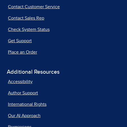
Contact Customer Service
Contact Sales Rep
Check System Status
Get Support
Place an Order
Additional Resources
Accessibility
Author Support
International Rights
Our AI Approach
Permissions