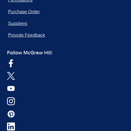
Purchase Order
Suppliers
Provide Feedback
Follow McGraw Hill: