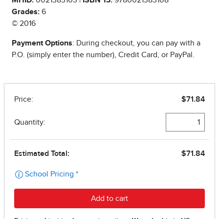
Grades:
6
© 2016
Payment Options
: During checkout, you can pay with a
P.O. (simply enter the number), Credit Card, or PayPal.