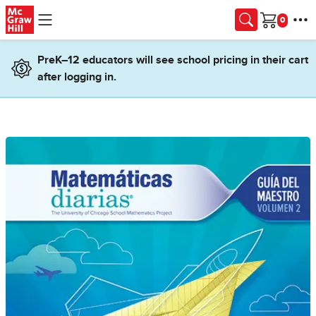
Skip to main content
Cart
PreK–12 educators will see school pricing in their cart
after logging in.