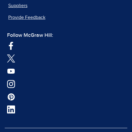
Suppliers
Provide Feedback
Follow McGraw Hill: