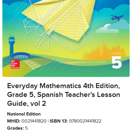
Everyday Mathematics 4th Edition,
Grade 5, Spanish Teacher's Lesson
Guide, vol 2
National Edition
MHID:
0021441820 |
ISBN 13:
9780021441822
Grades:
5