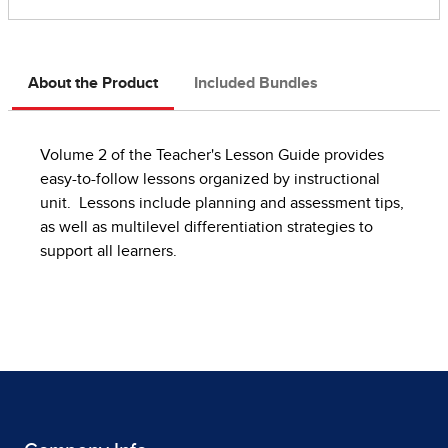
About the Product
Included Bundles
Volume 2 of the Teacher's Lesson Guide provides
easy-to-follow lessons organized by instructional
unit. Lessons include planning and assessment tips,
as well as multilevel differentiation strategies to
support all learners.