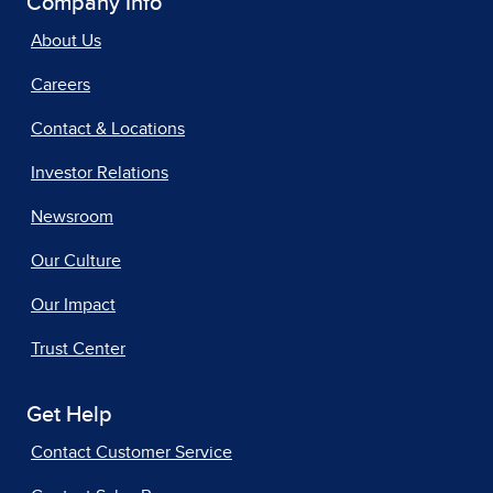
Company Info
About Us
Careers
Contact & Locations
Investor Relations
Newsroom
Our Culture
Our Impact
Trust Center
Get Help
Contact Customer Service