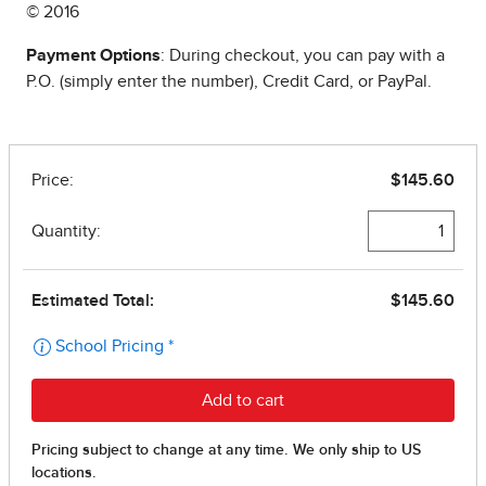
© 2016
Payment Options
: During checkout, you can pay with a
P.O. (simply enter the number), Credit Card, or PayPal.