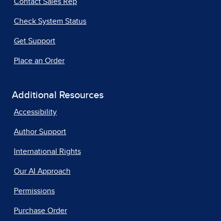
Contact Sales Rep
Check System Status
Get Support
Place an Order
Additional Resources
Accessibility
Author Support
International Rights
Our AI Approach
Permissions
Purchase Order