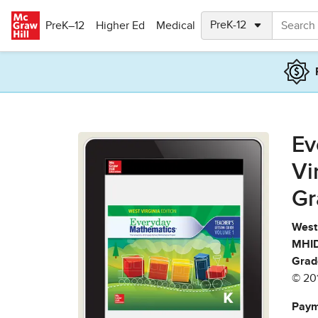
Skip to main content
PreK–12
Higher Ed
Medical
Ev
Vi
Gr
West 
MHID
Grad
© 20
Paym