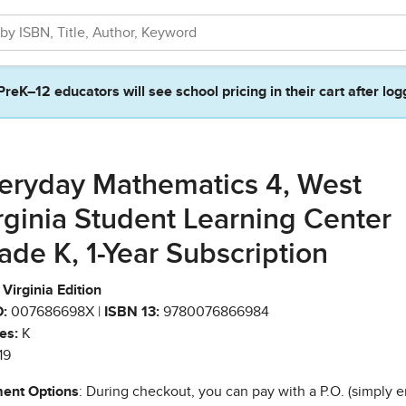
PreK–12 educators will see school pricing in their cart after log
eryday Mathematics 4, West
rginia Student Learning Center
ade K, 1-Year Subscription
Virginia Edition
:
007686698X |
ISBN 13:
9780076866984
es:
K
19
ent Options
: During checkout, you can pay with a P.O. (simply e