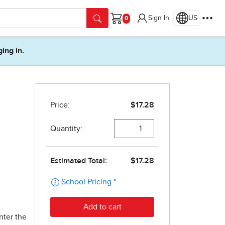
Sign In
US
Cart
ging in.
nter the