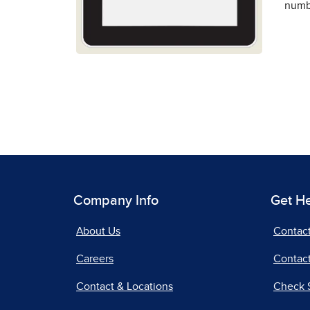
numbe
Company Info
Get H
About Us
Contac
Careers
Contact
Contact & Locations
Check 