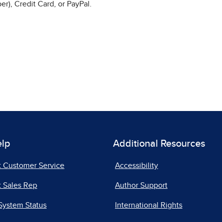
r), Credit Card, or PayPal.
elp
Additional Resources
t Customer Service
Accessibility
 Sales Rep
Author Support
System Status
International Rights