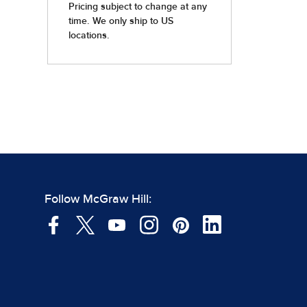
Follow McGraw Hill: