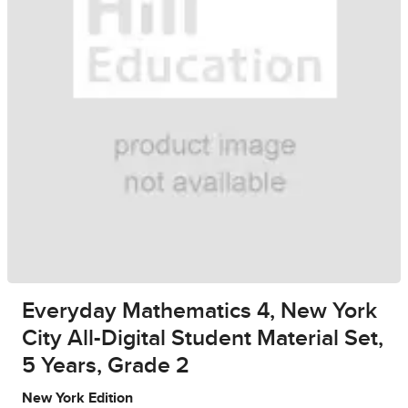
Everyday Mathematics 4, New York
City All-Digital Student Material Set,
5 Years, Grade 2
New York Edition