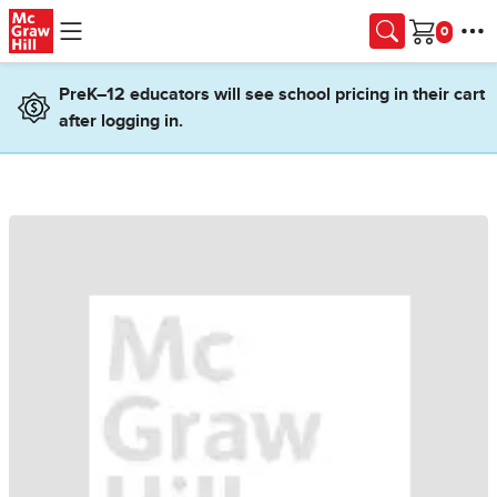
Skip to main content
Cart
PreK–12 educators will see school pricing in their cart
after logging in.