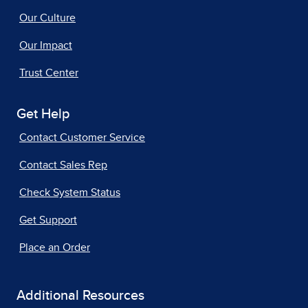
Our Culture
Our Impact
Trust Center
Get Help
Contact Customer Service
Contact Sales Rep
Check System Status
Get Support
Place an Order
Additional Resources