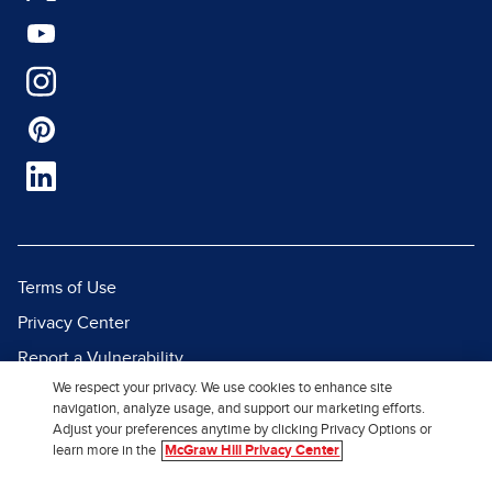
Terms of Use
Privacy Center
Report a Vulnerability
We respect your privacy. We use cookies to enhance site
Report Piracy
navigation, analyze usage, and support our marketing efforts.
Site Map
Adjust your preferences anytime by clicking Privacy Options or
learn more in the
McGraw Hill Privacy Center
© 2026 McGraw Hill. All Rights