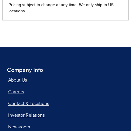
Company Info
About Us
Careers
Contact & Locations
Investor Relations
Newsroom