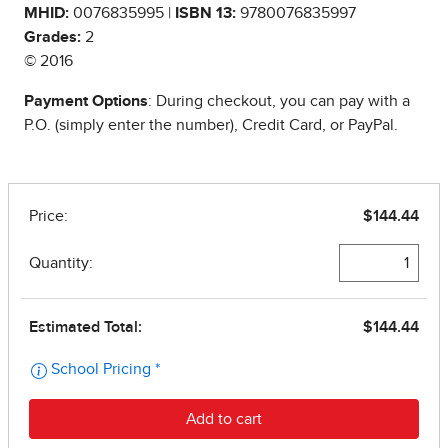
MHID:
0076835995 |
ISBN 13:
9780076835997
Grades:
2
© 2016
Payment Options
: During checkout, you can pay with a
P.O. (simply enter the number), Credit Card, or PayPal.