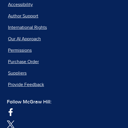
Accessibility
Author Support
International Rights
Our AI Approach
Permissions
Purchase Order
Suppliers
Provide Feedback
Follow McGraw Hill: