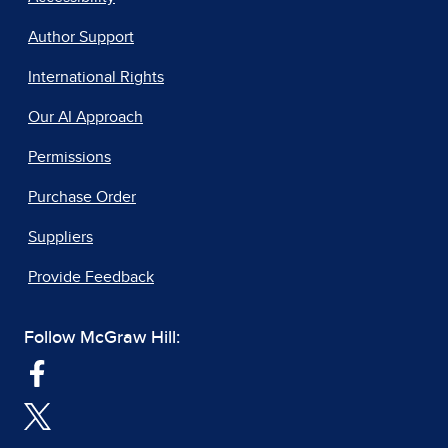
Author Support
International Rights
Our AI Approach
Permissions
Purchase Order
Suppliers
Provide Feedback
Follow McGraw Hill: