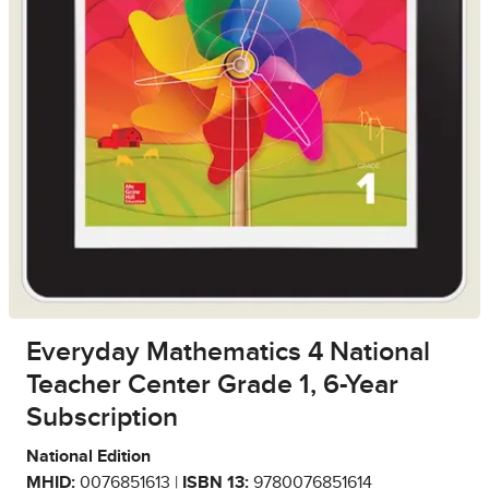
Everyday Mathematics 4 National
Teacher Center Grade 1, 6-Year
Subscription
National Edition
MHID:
0076851613 |
ISBN 13:
9780076851614