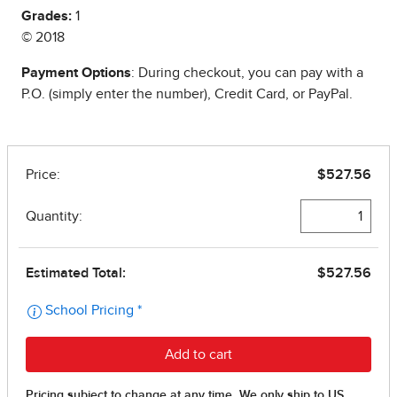
Grades:
1
© 2018
Payment Options
: During checkout, you can pay with a
P.O. (simply enter the number), Credit Card, or PayPal.