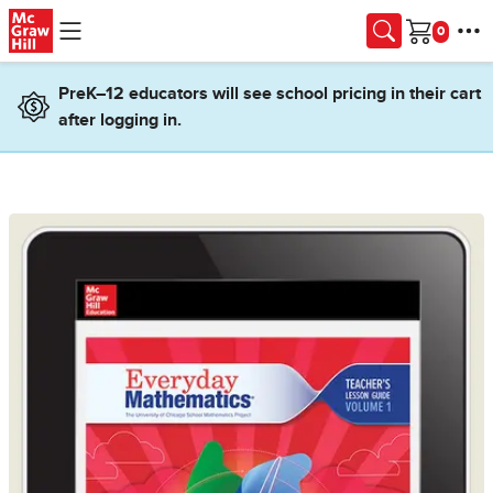
Skip to main content
Cart
PreK–12 educators will see school pricing in their cart
after logging in.