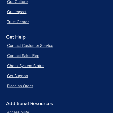
Our Culture
Our Impact
Trust Center
Get Help
Contact Customer Service
Contact Sales Rep
Check System Status
Get Support
Place an Order
Additional Resources
Accessibility