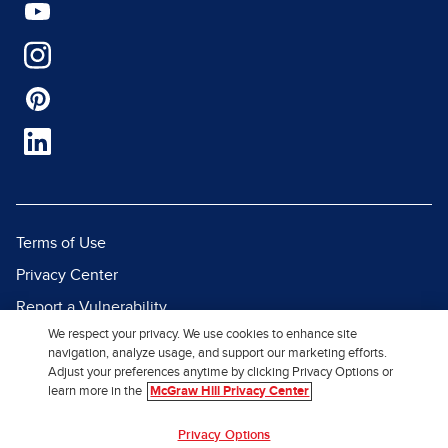
Terms of Use
Privacy Center
Report a Vulnerability
We respect your privacy. We use cookies to enhance site
Report Piracy
navigation, analyze usage, and support our marketing efforts.
Site Map
Adjust your preferences anytime by clicking Privacy Options or
learn more in the
McGraw Hill Privacy Center
© 2026 McGraw Hill. All Rights
Privacy Options
Reserved.