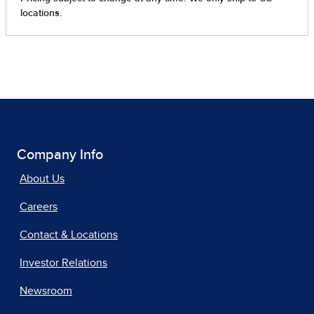
Company Info
About Us
Careers
Contact & Locations
Investor Relations
Newsroom