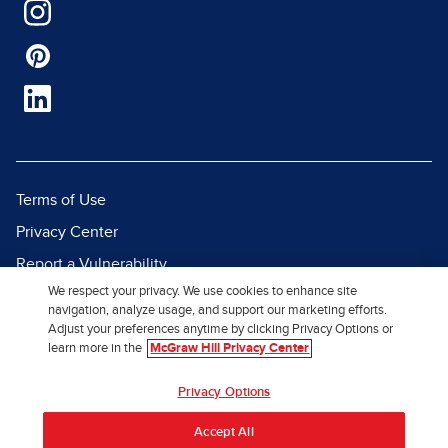
Terms of Use
Privacy Center
Report a Vulnerability
We respect your privacy. We use cookies to enhance site
Report Piracy
navigation, analyze usage, and support our marketing efforts.
Site Map
Adjust your preferences anytime by clicking Privacy Options or
learn more in the
McGraw Hill Privacy Center
© 2026 McGraw Hill. All Rights
Privacy Options
Reserved.
Accept All