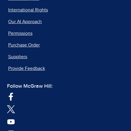
International Rights
Our AI Approach
Permissions
Purchase Order
Suppliers
Provide Feedback
Follow McGraw Hill: