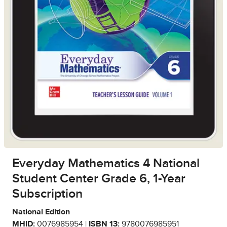
Everyday Mathematics 4 National
Student Center Grade 6, 1-Year
Subscription
National Edition
MHID:
0076985954 |
ISBN 13:
9780076985951