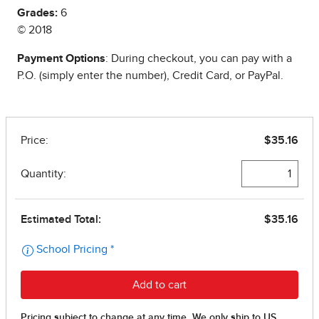
Grades:
6
© 2018
Payment Options
: During checkout, you can pay with a
P.O. (simply enter the number), Credit Card, or PayPal.