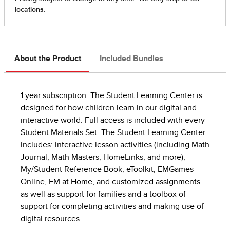
About the Product
Included Bundles
1 year subscription. The Student Learning Center is
designed for how children learn in our digital and
interactive world. Full access is included with every
Student Materials Set. The Student Learning Center
includes: interactive lesson activities (including Math
Journal, Math Masters, HomeLinks, and more),
My/Student Reference Book, eToolkit, EMGames
Online, EM at Home, and customized assignments
as well as support for families and a toolbox of
support for completing activities and making use of
digital resources.