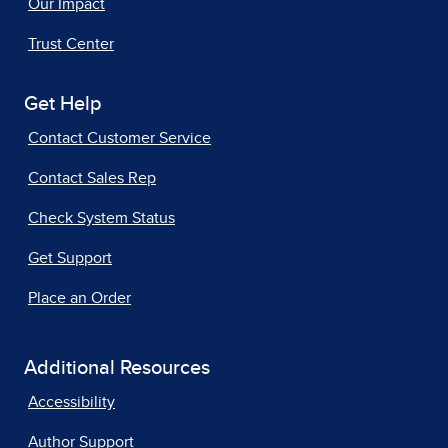
Our Impact
Trust Center
Get Help
Contact Customer Service
Contact Sales Rep
Check System Status
Get Support
Place an Order
Additional Resources
Accessibility
Author Support