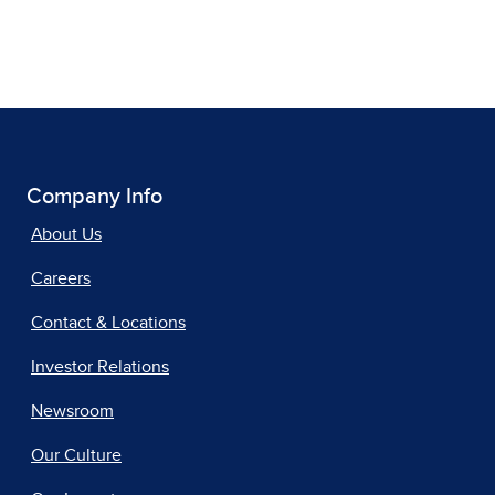
Company Info
About Us
Careers
Contact & Locations
Investor Relations
Newsroom
Our Culture