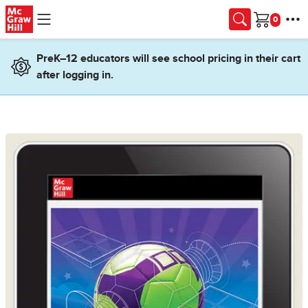
Skip to main content
Cart
PreK–12 educators will see school pricing in their cart
after logging in.