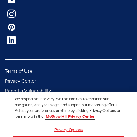
Terms of Use
Privacy Center
Report a Vulnerability
We respect your privacy. We use cookies to enhance site
Report Piracy
navigation, analyze usage, and support our marketing efforts.
Site Map
Adjust your preferences anytime by clicking Privacy Options or
learn more in the
McGraw Hill Privacy Center
© 2026 McGraw Hill. All Rights
Privacy Options
Reserved.