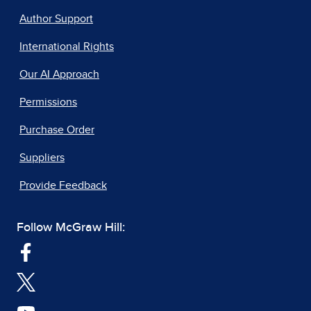
Author Support
International Rights
Our AI Approach
Permissions
Purchase Order
Suppliers
Provide Feedback
Follow McGraw Hill: