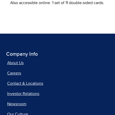
Also accessible online. 1 set of 11 double-sided cards.
Company Info
About Us
Careers
Contact & Locations
Investor Relations
Newsroom
Our Culture