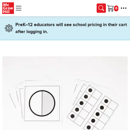
Skip to main content
Cart
PreK–12 educators will see school pricing in their cart
after logging in.