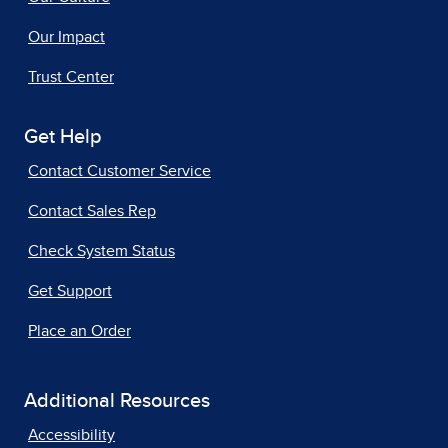
Our Impact
Trust Center
Get Help
Contact Customer Service
Contact Sales Rep
Check System Status
Get Support
Place an Order
Additional Resources
Accessibility