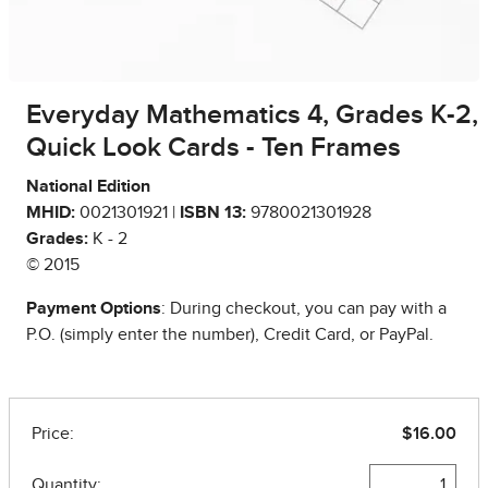
Everyday Mathematics 4, Grades K-2,
Quick Look Cards - Ten Frames
National Edition
MHID:
0021301921 |
ISBN 13:
9780021301928
Grades:
K - 2
© 2015
Payment Options
: During checkout, you can pay with a
P.O. (simply enter the number), Credit Card, or PayPal.