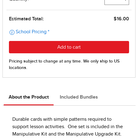
About the Product
Included Bundles
Durable cards with simple patterns required to
support lesson activities. One set is included in the
Manipulative Kit and the Manipulative Upgrade Kit.