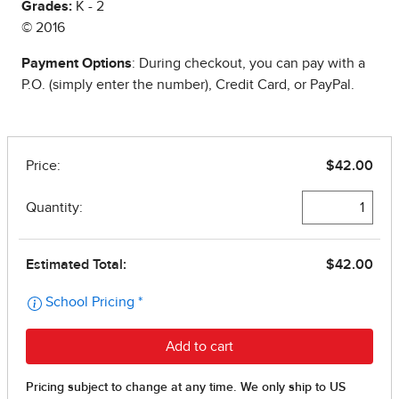
Grades:
K - 2
© 2016
Payment Options
: During checkout, you can pay with a
P.O. (simply enter the number), Credit Card, or PayPal.