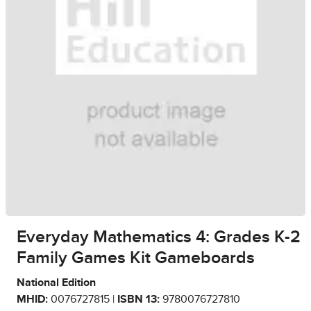
Everyday Mathematics 4: Grades K-2
Family Games Kit Gameboards
National Edition
MHID:
0076727815 |
ISBN 13:
9780076727810