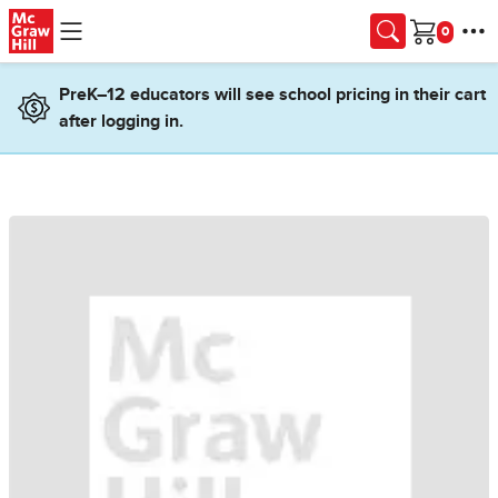
Skip to main content
Cart
PreK–12 educators will see school pricing in their cart
after logging in.