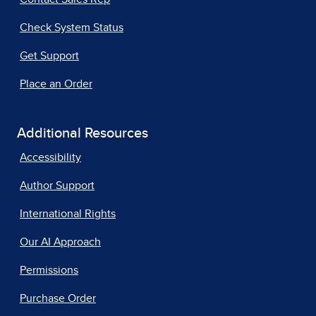
Check System Status
Get Support
Place an Order
Additional Resources
Accessibility
Author Support
International Rights
Our AI Approach
Permissions
Purchase Order