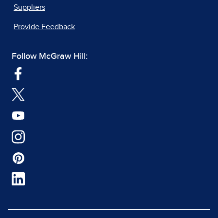
Suppliers
Provide Feedback
Follow McGraw Hill: