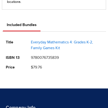
Included Bundles
Title
Everyday Mathematics 4: Grades K-2,
Family Games Kit
ISBN 13
9780076735839
Price
$79.76
Company Info