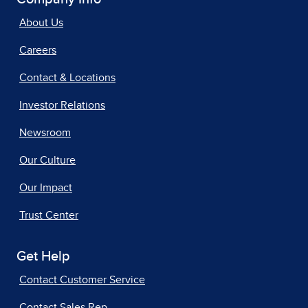
About Us
Careers
Contact & Locations
Investor Relations
Newsroom
Our Culture
Our Impact
Trust Center
Get Help
Contact Customer Service
Contact Sales Rep