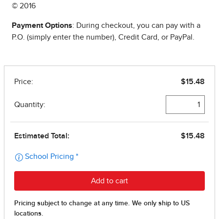
© 2016
Payment Options
: During checkout, you can pay with a
P.O. (simply enter the number), Credit Card, or PayPal.