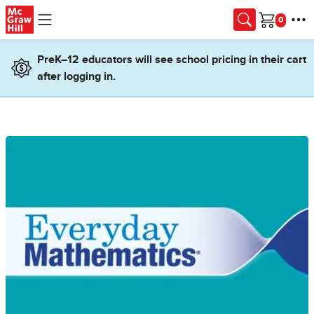
Skip to main content
Cart
PreK–12 educators will see school pricing in their cart
after logging in.