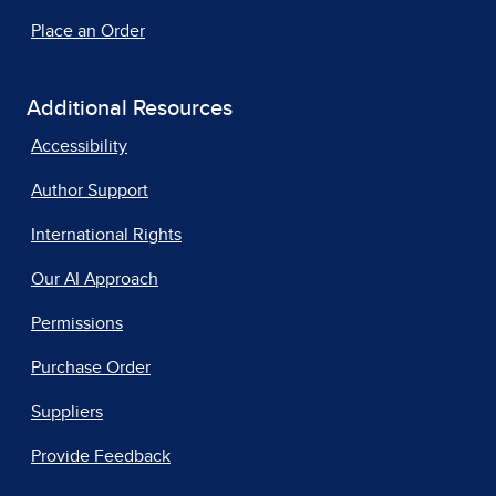
Place an Order
Additional Resources
Accessibility
Author Support
International Rights
Our AI Approach
Permissions
Purchase Order
Suppliers
Provide Feedback