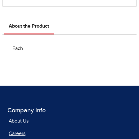
About the Product
Each
Company Info
About Us
Careers