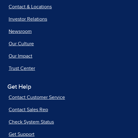
Contact & Locations
Investor Relations
Newsroom
Our Culture
Our Impact
Trust Center
Get Help
Contact Customer Service
Contact Sales Rep
Check System Status
Get Support