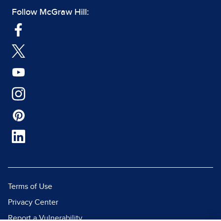
Follow McGraw Hill:
Terms of Use
Privacy Center
Report a Vulnerability