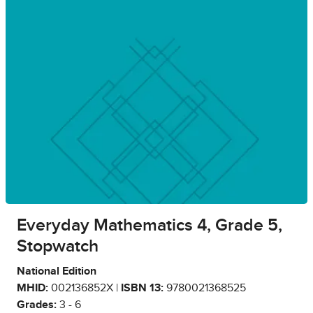
Everyday Mathematics 4, Grade 5,
Stopwatch
National Edition
MHID:
002136852X |
ISBN 13:
9780021368525
Grades:
3 - 6