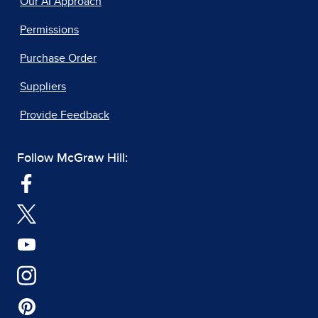
Our AI Approach
Permissions
Purchase Order
Suppliers
Provide Feedback
Follow McGraw Hill: