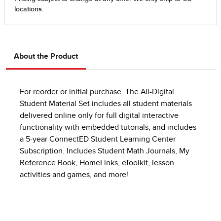
About the Product
For reorder or initial purchase. The All-Digital
Student Material Set includes all student materials
delivered online only for full digital interactive
functionality with embedded tutorials, and includes
a 5-year ConnectED Student Learning Center
Subscription. Includes Student Math Journals, My
Reference Book, HomeLinks, eToolkit, lesson
activities and games, and more!