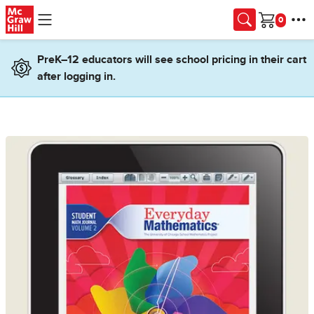
Skip to main content
Cart
PreK–12 educators will see school pricing in their cart
after logging in.