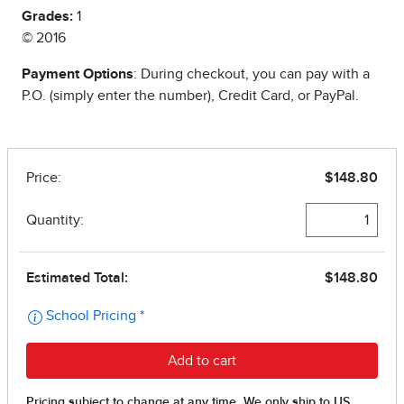
Grades:
1
© 2016
Payment Options
: During checkout, you can pay with a
P.O. (simply enter the number), Credit Card, or PayPal.