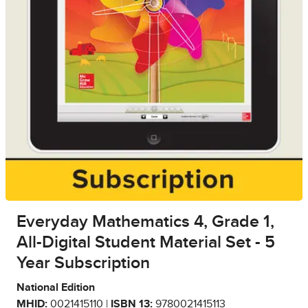
Everyday Mathematics 4, Grade 1,
All-Digital Student Material Set - 5
Year Subscription
National Edition
MHID:
0021415110 |
ISBN 13:
9780021415113