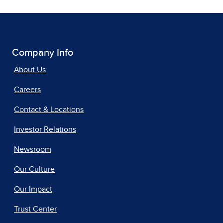
Company Info
About Us
Careers
Contact & Locations
Investor Relations
Newsroom
Our Culture
Our Impact
Trust Center