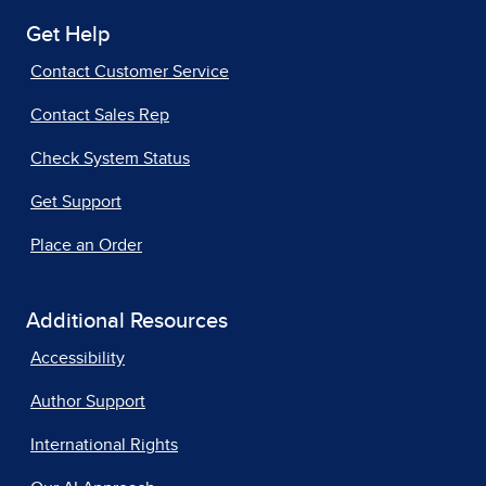
Get Help
Contact Customer Service
Contact Sales Rep
Check System Status
Get Support
Place an Order
Additional Resources
Accessibility
Author Support
International Rights