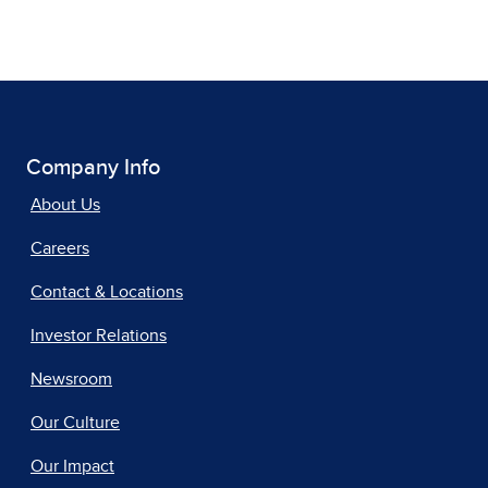
Company Info
About Us
Careers
Contact & Locations
Investor Relations
Newsroom
Our Culture
Our Impact