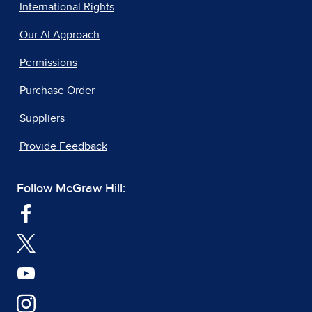
International Rights
Our AI Approach
Permissions
Purchase Order
Suppliers
Provide Feedback
Follow McGraw Hill: