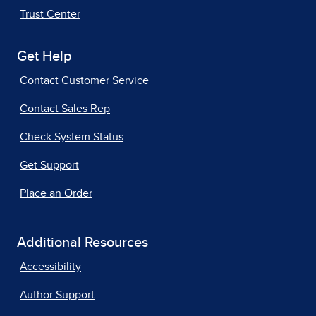
Trust Center
Get Help
Contact Customer Service
Contact Sales Rep
Check System Status
Get Support
Place an Order
Additional Resources
Accessibility
Author Support