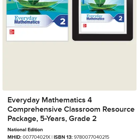
Everyday Mathematics 4
Comprehensive Classroom Resource
Package, 5-Years, Grade 2
National Edition
MHID:
007704021X |
ISBN 13:
9780077040215