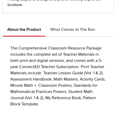
About the Product
What Comes In The Box
The Comprehensive Classroom Resource Package
includes the complete set of Teacher Materials in
both print and digital versions, and comes with a 5-
year ConnectED Teacher Subscription. Print Teacher
Materials include: Teacher Lesson Guide (Vol. 1 & 2),
Assessment Handbook, Math Masters, Activity Cards,
Minute Math +, Classroom Posters, Standards for
Mathematical Practices Posters, Student Math
Journal (Vol. 1 & 2), My Reference Book, Pattern
Block Template.