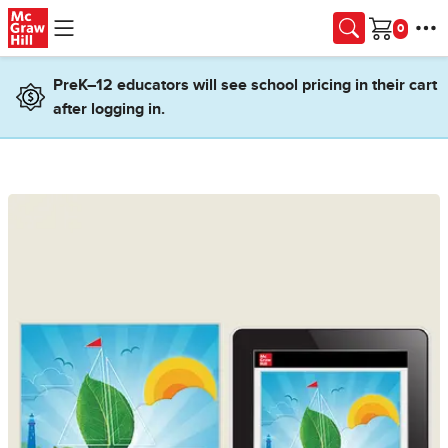
Skip to main content
Cart
PreK–12 educators will see school pricing in their cart
after logging in.