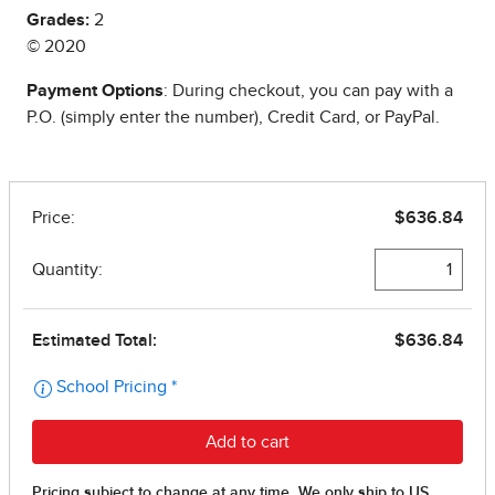
Grades:
2
© 2020
Payment Options
: During checkout, you can pay with a
P.O. (simply enter the number), Credit Card, or PayPal.