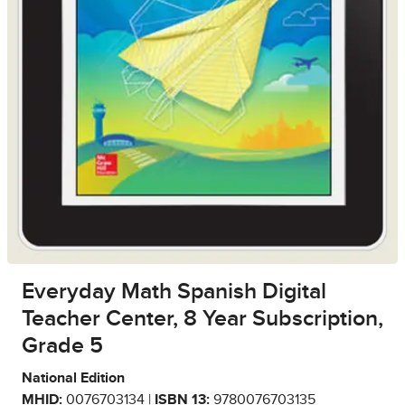
Everyday Math Spanish Digital
Teacher Center, 8 Year Subscription,
Grade 5
National Edition
MHID:
0076703134 |
ISBN 13:
9780076703135