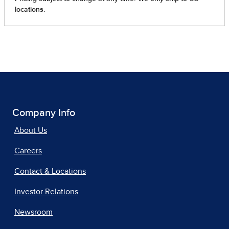
Company Info
About Us
Careers
Contact & Locations
Investor Relations
Newsroom