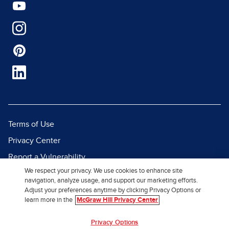
Terms of Use
Privacy Center
Report a Vulnerability
We respect your privacy. We use cookies to enhance site
Report Piracy
navigation, analyze usage, and support our marketing efforts.
Site Map
Adjust your preferences anytime by clicking Privacy Options or
learn more in the
McGraw Hill Privacy Center
© 2026 McGraw Hill. All Rights
Privacy Options
Reserved.