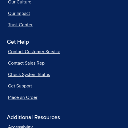
Our Culture
Our Impact
Trust Center
Get Help
Contact Customer Service
Contact Sales Rep
Check System Status
Get Support
Place an Order
Additional Resources
Accessibility