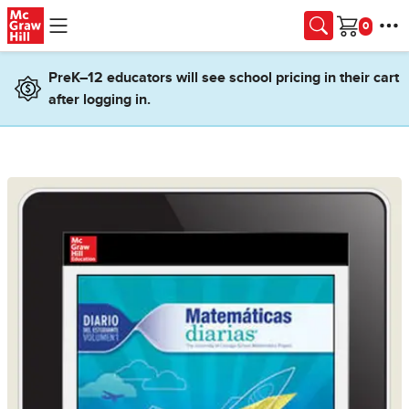
Skip to main content
Cart
PreK–12 educators will see school pricing in their cart
after logging in.