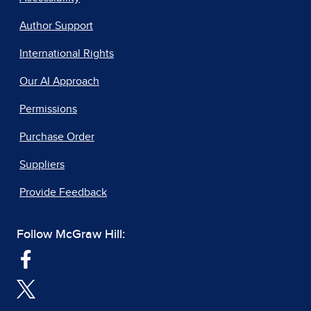
Author Support
International Rights
Our AI Approach
Permissions
Purchase Order
Suppliers
Provide Feedback
Follow McGraw Hill: