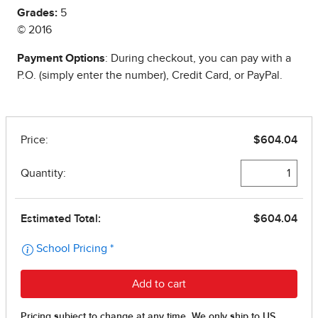
Grades:
5
© 2016
Payment Options
: During checkout, you can pay with a
P.O. (simply enter the number), Credit Card, or PayPal.