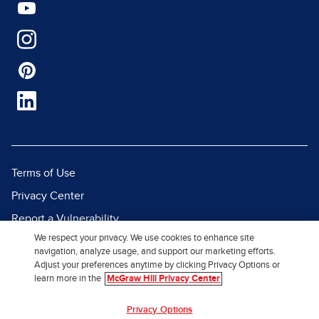
Terms of Use
Privacy Center
Report a Vulnerability
We respect your privacy. We use cookies to enhance site
Report Piracy
navigation, analyze usage, and support our marketing efforts.
Site Map
Adjust your preferences anytime by clicking Privacy Options or
learn more in the
McGraw Hill Privacy Center
© 2026 McGraw Hill. All Rights
Privacy Options
Reserved.