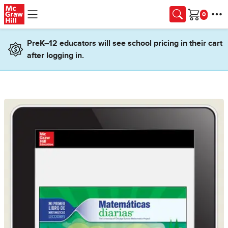
Skip to main content
Cart
PreK–12 educators will see school pricing in their cart
after logging in.