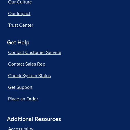
Our Culture
Our Impact
Trust Center
Get Help
Contact Customer Service
Contact Sales Rep
Check System Status
Get Support
Place an Order
Additional Resources
Accessibility