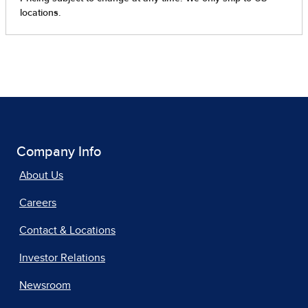
Company Info
About Us
Careers
Contact & Locations
Investor Relations
Newsroom