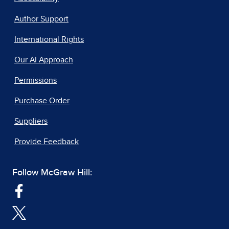
Author Support
International Rights
Our AI Approach
Permissions
Purchase Order
Suppliers
Provide Feedback
Follow McGraw Hill: