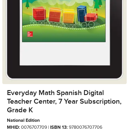
Everyday Math Spanish Digital
Teacher Center, 7 Year Subscription,
Grade K
National Edition
MHID:
0076707709 |
ISBN 13:
9780076707706