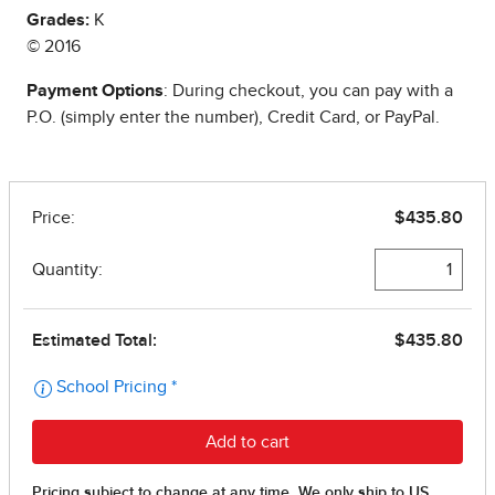
Grades:
K
© 2016
Payment Options
: During checkout, you can pay with a
P.O. (simply enter the number), Credit Card, or PayPal.