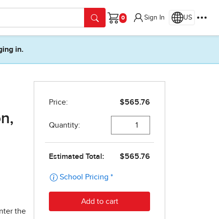
Sign In
US
Cart
ging in.
n,
nter the