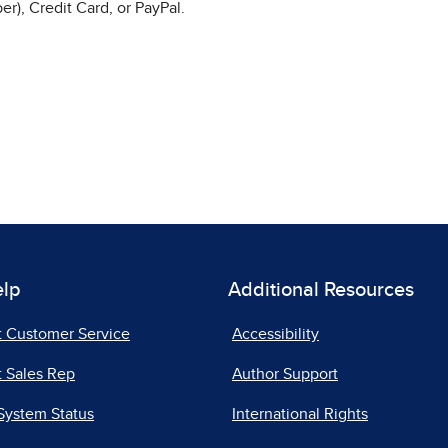
r), Credit Card, or PayPal.
elp
Additional Resources
t Customer Service
Accessibility
 Sales Rep
Author Support
System Status
International Rights