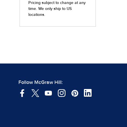
Follow McGraw Hill: