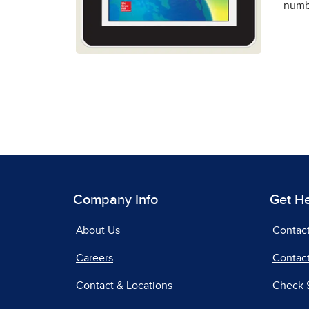
numbe
Company Info
Get H
About Us
Contac
Careers
Contact
Contact & Locations
Check 