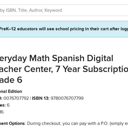
PreK–12 educators will see school pricing in their cart after log
eryday Math Spanish Digital
acher Center, 7 Year Subscriptio
ade 6
nal Edition
:
0076707792 |
ISBN 13:
9780076707799
es:
6
16
ent Options
: During checkout, you can pay with a P.O. (simply e