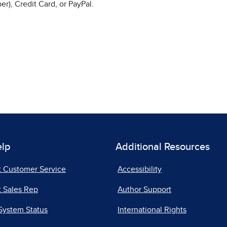
r), Credit Card, or PayPal.
elp
Additional Resources
t Customer Service
Accessibility
 Sales Rep
Author Support
System Status
International Rights