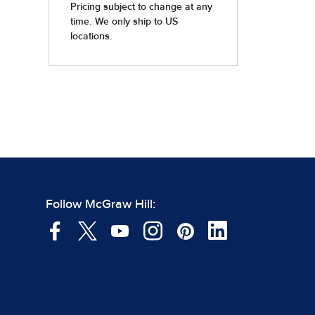
Follow McGraw Hill: