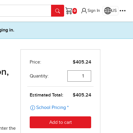
Sign In
US
Cart
ging in.
on,
nter the