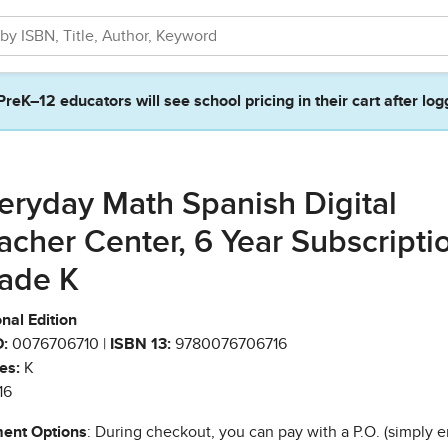
PreK–12 educators will see school pricing in their cart after log
eryday Math Spanish Digital
acher Center, 6 Year Subscripti
ade K
nal Edition
:
0076706710 |
ISBN 13:
9780076706716
es:
K
16
ent Options
: During checkout, you can pay with a P.O. (simply e