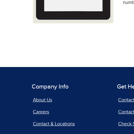
numbe
Company Info
Get H
About Us
Contac
Careers
Contact
Contact & Locations
Check 