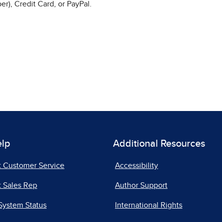
r), Credit Card, or PayPal.
elp
Additional Resources
t Customer Service
Accessibility
 Sales Rep
Author Support
System Status
International Rights