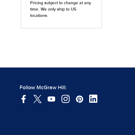
Follow McGraw Hill: