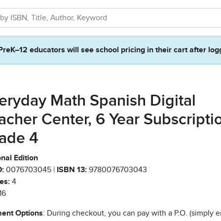
PreK–12 educators will see school pricing in their cart after log
eryday Math Spanish Digital
acher Center, 6 Year Subscripti
ade 4
nal Edition
:
0076703045 |
ISBN 13:
9780076703043
es:
4
16
ent Options
: During checkout, you can pay with a P.O. (simply e