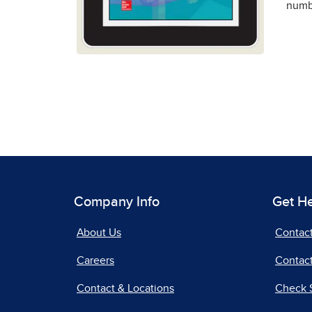
numbe
Company Info
Get H
About Us
Contac
Careers
Contact
Contact & Locations
Check 