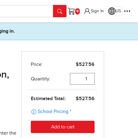
Sign In
US
Cart
ging in.
on,
nter the