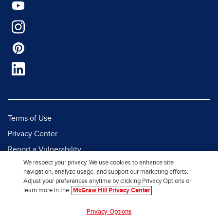
Terms of Use
Privacy Center
Report a Vulnerability
We respect your privacy. We use cookies to enhance site
Report Piracy
navigation, analyze usage, and support our marketing efforts.
Site Map
Adjust your preferences anytime by clicking Privacy Options or
learn more in the
McGraw Hill Privacy Center
© 2026 McGraw Hill. All Rights
Privacy Options
Reserved.