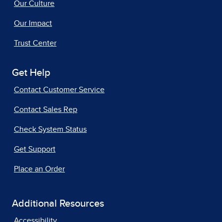
Our Culture
Our Impact
Trust Center
Get Help
Contact Customer Service
Contact Sales Rep
Check System Status
Get Support
Place an Order
Additional Resources
Accessibility