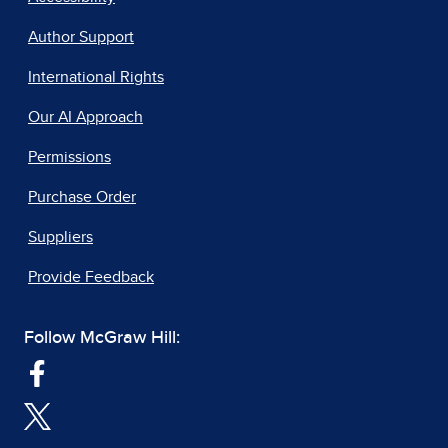
Author Support
International Rights
Our AI Approach
Permissions
Purchase Order
Suppliers
Provide Feedback
Follow McGraw Hill: