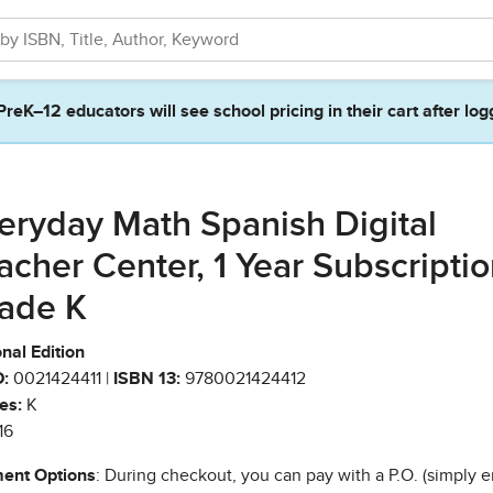
PreK–12 educators will see school pricing in their cart after log
eryday Math Spanish Digital
acher Center, 1 Year Subscriptio
ade K
nal Edition
:
0021424411 |
ISBN 13:
9780021424412
es:
K
16
ent Options
: During checkout, you can pay with a P.O. (simply e