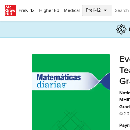
Skip to main content
PreK–12
Higher Ed
Medical
Ev
Te
Gr
Natio
MHID
Grad
© 20
Paym