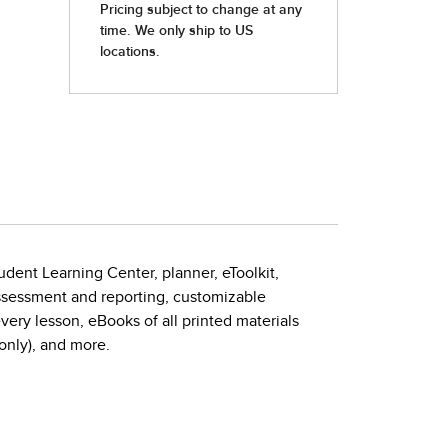
udent Learning Center, planner, eToolkit,
assessment and reporting, customizable
very lesson, eBooks of all printed materials
nly), and more.