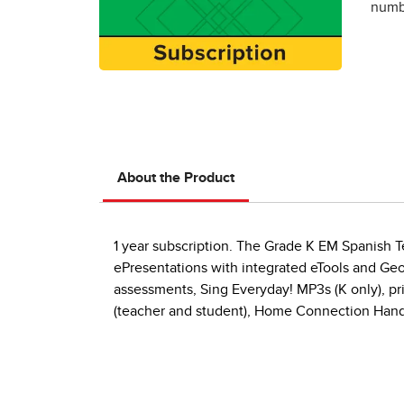
numbe
About the Product
1 year subscription. The Grade K EM Spanish Te
ePresentations with integrated eTools and Geom
assessments, Sing Everyday! MP3s (K only), pri
(teacher and student), Home Connection Hand