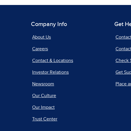
Company Info
Get H
About Us
Contac
Careers
Contact
Contact & Locations
Check 
Investor Relations
Get Su
Newsroom
Place a
Our Culture
Our Impact
Trust Center