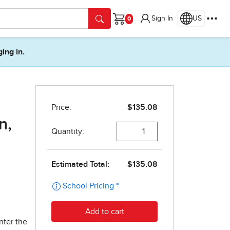
Sign In
US
Cart
ging in.
n,
nter the