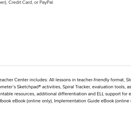
r), Credit Card, or PayPal.
acher Center includes: All lessons in teacher-friendly format, St
eter’s Sketchpad® activities, Spiral Tracker, evaluation tools, 
ntable resources, additional differentiation and ELL support for e
book eBook (online only), Implementation Guide eBook (online o