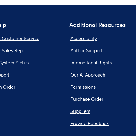
elp
Additional Resources
t Customer Service
Accessibility
 Sales Rep
Author Support
System Status
International Rights
pport
Our AI Approach
n Order
Permissions
Purchase Order
Suppliers
Provide Feedback