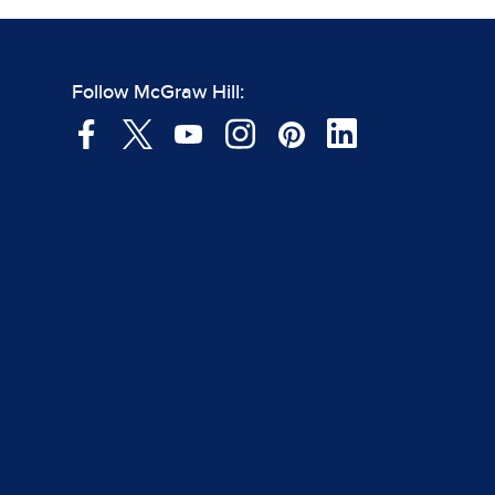
Follow McGraw Hill: