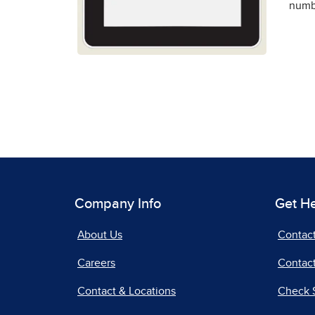
numbe
Company Info
Get H
About Us
Contac
Careers
Contact
Contact & Locations
Check 