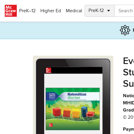
Skip to main content
PreK–12
Higher Ed
Medical
Ev
St
Su
Natio
MHID
Grad
© 20
Paym