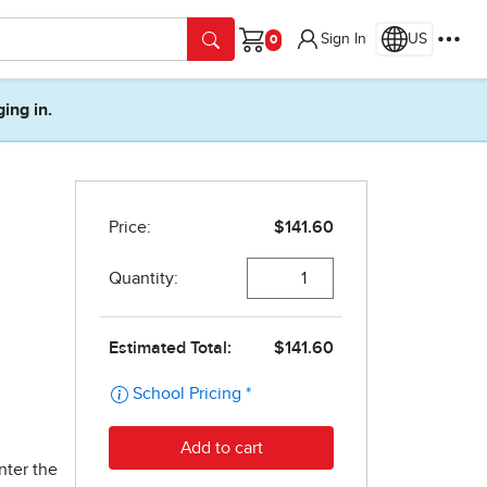
Sign In
US
Cart
ging in.
nter the