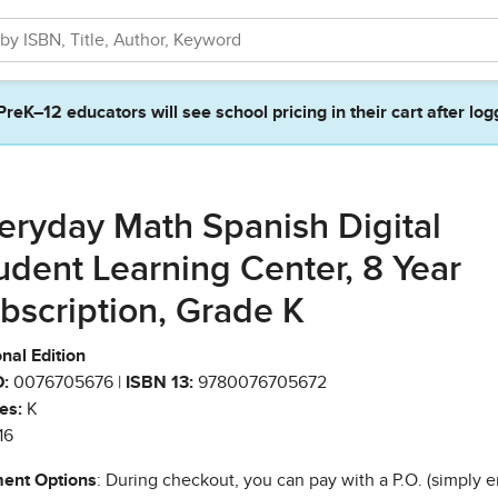
PreK–12 educators will see school pricing in their cart after log
eryday Math Spanish Digital
udent Learning Center, 8 Year
bscription, Grade K
nal Edition
:
0076705676 |
ISBN 13:
9780076705672
es:
K
16
ent Options
: During checkout, you can pay with a P.O. (simply e