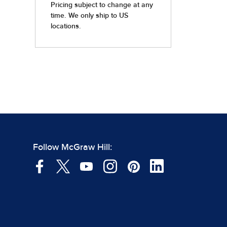
Follow McGraw Hill: