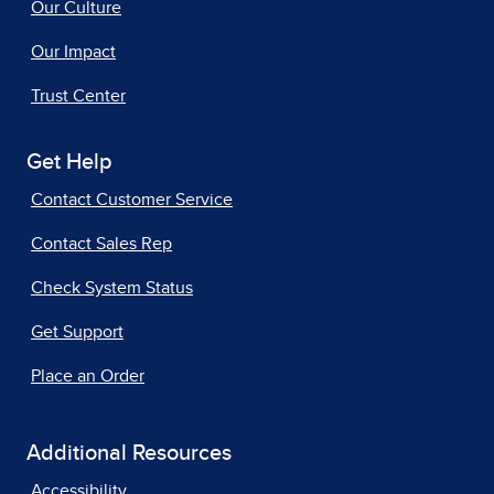
Our Culture
Our Impact
Trust Center
Get Help
Contact Customer Service
Contact Sales Rep
Check System Status
Get Support
Place an Order
Additional Resources
Accessibility