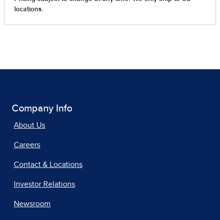
Company Info
About Us
Careers
Contact & Locations
Investor Relations
Newsroom