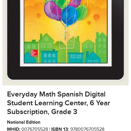
Everyday Math Spanish Digital
Student Learning Center, 6 Year
Subscription, Grade 3
National Edition
MHID:
0076705528 |
ISBN 13:
9780076705528