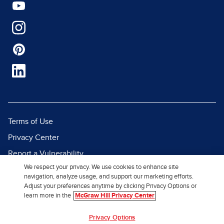
Terms of Use
Privacy Center
Report a Vulnerability
We respect your privacy. We use cookies to enhance site
Report Piracy
navigation, analyze usage, and support our marketing efforts.
Site Map
Adjust your preferences anytime by clicking Privacy Options or
learn more in the
McGraw Hill Privacy Center
© 2026 McGraw Hill. All Rights
Privacy Options
Reserved.