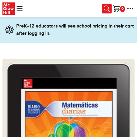
Skip to main content
Cart
PreK–12 educators will see school pricing in their cart
after logging in.