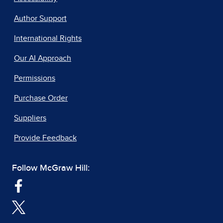
Author Support
International Rights
Our AI Approach
Permissions
Purchase Order
Suppliers
Provide Feedback
Follow McGraw Hill: