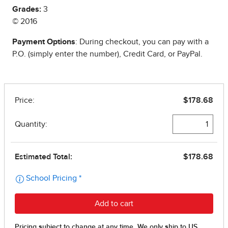
Grades:
3
© 2016
Payment Options
: During checkout, you can pay with a
P.O. (simply enter the number), Credit Card, or PayPal.