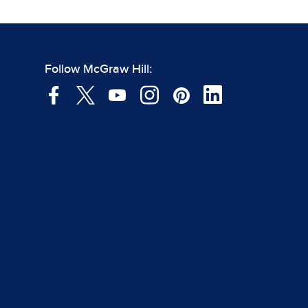
Follow McGraw Hill: