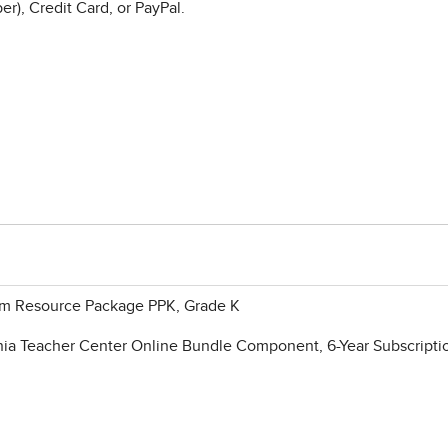
r), Credit Card, or PayPal.
oom Resource Package PPK, Grade K
ia Teacher Center Online Bundle Component, 6-Year Subscripti