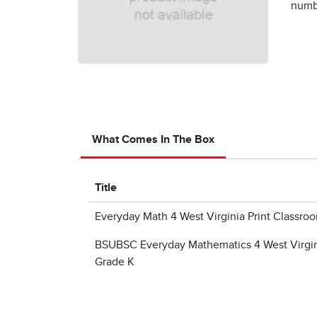
numbe
What Comes In The Box
Title
Everyday Math 4 West Virginia Print Classr
BSUBSC Everyday Mathematics 4 West Virgin
Grade K