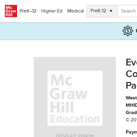
Skip to main content
PreK–12
Higher Ed
Medical
Ev
Co
Pa
West 
MHID
Grad
© 20
Paym