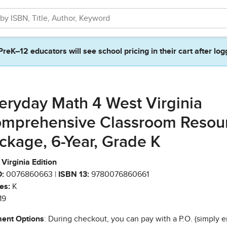
PreK–12 educators will see school pricing in their cart after log
eryday Math 4 West Virginia
mprehensive Classroom Resou
ckage, 6-Year, Grade K
Virginia Edition
:
0076860663 |
ISBN 13:
9780076860661
es:
K
19
ent Options
: During checkout, you can pay with a P.O. (simply e