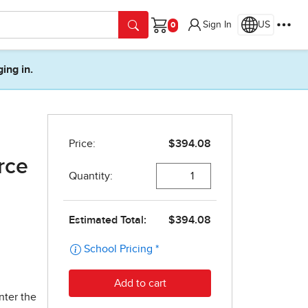
Sign In
US
Cart
ging in.
rce
nter the