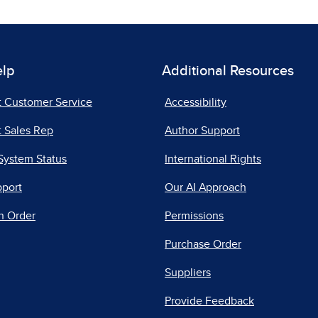
elp
Additional Resources
t Customer Service
Accessibility
 Sales Rep
Author Support
System Status
International Rights
pport
Our AI Approach
n Order
Permissions
Purchase Order
Suppliers
Provide Feedback