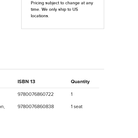
ISBN 13
Quantity
9780076860722
1
on,
9780076860838
1 seat