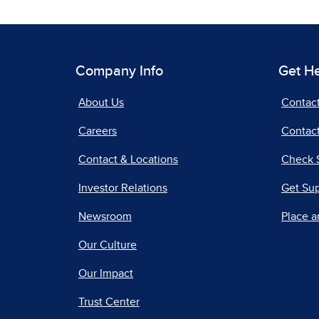
Company Info
Get H
About Us
Contac
Careers
Contact
Contact & Locations
Check 
Investor Relations
Get Su
Newsroom
Place a
Our Culture
Our Impact
Trust Center