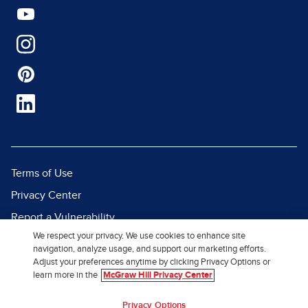
Terms of Use
Privacy Center
Report a Vulnerability
We respect your privacy. We use cookies to enhance site
Report Piracy
navigation, analyze usage, and support our marketing efforts.
Site Map
Adjust your preferences anytime by clicking Privacy Options or
learn more in the
McGraw Hill Privacy Center
© 2026 McGraw Hill. All Rights
Privacy Options