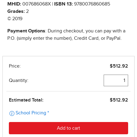
MHID:
007686068X |
ISBN 13:
9780076860685
Grades:
2
© 2019
Payment Options
: During checkout, you can pay with a
P.O. (simply enter the number), Credit Card, or PayPal.