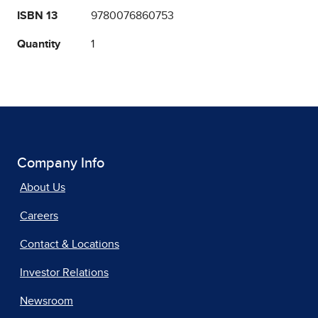
ISBN 13
9780076860753
Quantity
1
Company Info
About Us
Careers
Contact & Locations
Investor Relations
Newsroom