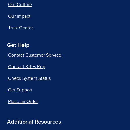
Our Culture
Our Impact
Trust Center
Get Help
Contact Customer Service
Contact Sales Rep
Check System Status
Get Support
Place an Order
Additional Resources