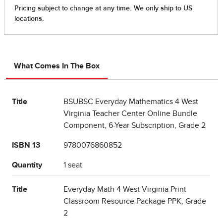
What Comes In The Box
Title
BSUBSC Everyday Mathematics 4 West
Virginia Teacher Center Online Bundle
Component, 6-Year Subscription, Grade 2
ISBN 13
9780076860852
Quantity
1 seat
Title
Everyday Math 4 West Virginia Print
Classroom Resource Package PPK, Grade
2