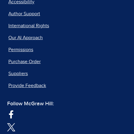
Accessibility
Author Support
International Rights
Our AI Approach
Permissions
Purchase Order
Suppliers
Provide Feedback
Follow McGraw Hill: