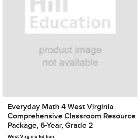
Everyday Math 4 West Virginia
Comprehensive Classroom Resource
Package, 6-Year, Grade 2
West Virginia Edition