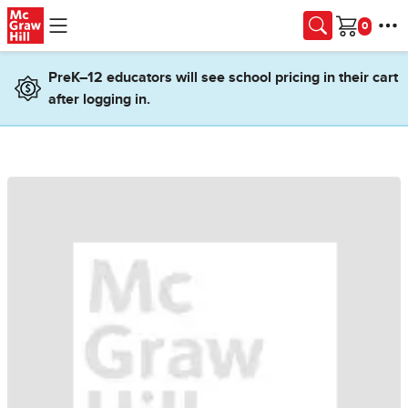
Skip to main content
Cart
PreK–12 educators will see school pricing in their cart
after logging in.