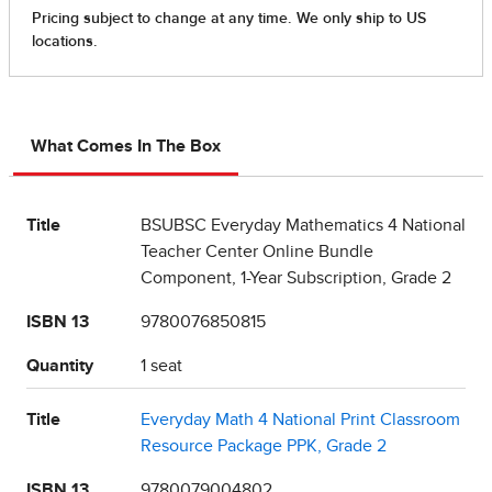
What Comes In The Box
Title
BSUBSC Everyday Mathematics 4 National
Teacher Center Online Bundle
Component, 1-Year Subscription, Grade 2
ISBN 13
9780076850815
Quantity
1 seat
Title
Everyday Math 4 National Print Classroom
Resource Package PPK, Grade 2
ISBN 13
9780079004802