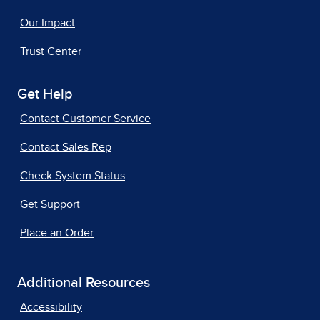
Our Impact
Trust Center
Get Help
Contact Customer Service
Contact Sales Rep
Check System Status
Get Support
Place an Order
Additional Resources
Accessibility