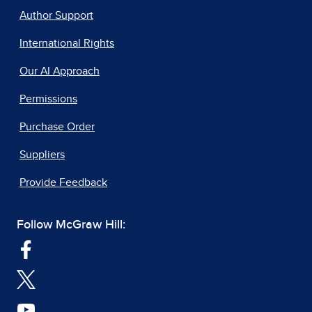
Author Support
International Rights
Our AI Approach
Permissions
Purchase Order
Suppliers
Provide Feedback
Follow McGraw Hill: