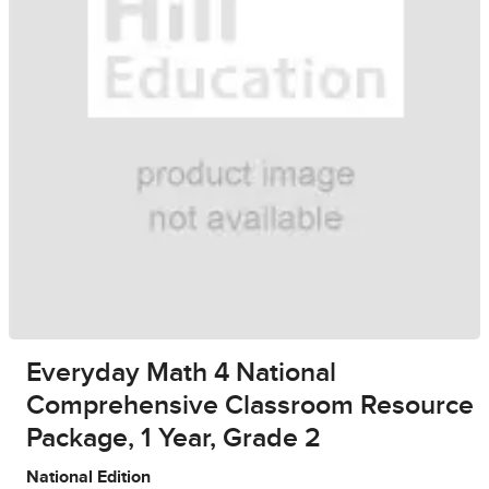
Everyday Math 4 National
Comprehensive Classroom Resource
Package, 1 Year, Grade 2
National Edition