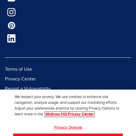
Terms of Use
Privacy Center
Report a Vulnerability
We respect your privacy. We use cookies to enhance site
Report Piracy
navigation, analyze usage, and support our marketing efforts.
Site Map
Adjust your preferences anytime by clicking Privacy Options or
learn more in the
McGraw Hill Privacy Center
© 2026 McGraw Hill. All Rights
Privacy Options
Reserved.