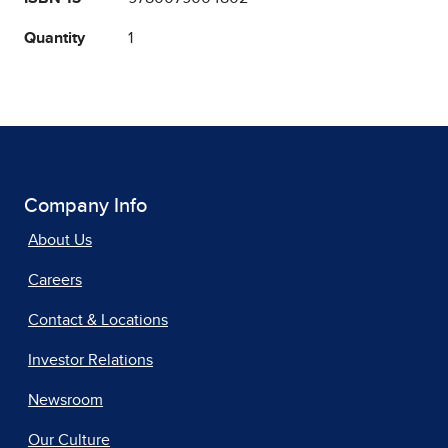
Quantity
1
Company Info
About Us
Careers
Contact & Locations
Investor Relations
Newsroom
Our Culture