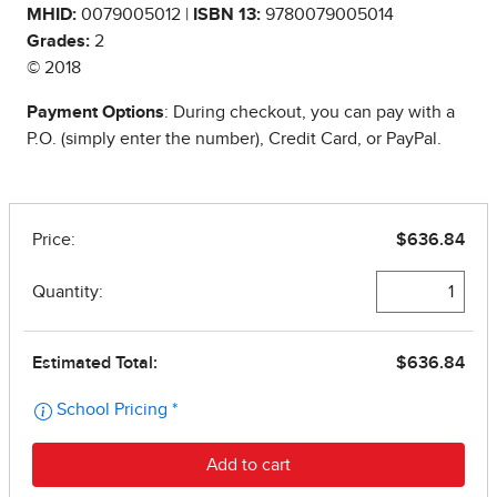
MHID:
0079005012 |
ISBN 13:
9780079005014
Grades:
2
© 2018
Payment Options
: During checkout, you can pay with a
P.O. (simply enter the number), Credit Card, or PayPal.