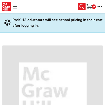
Skip to main content
Cart
PreK–12 educators will see school pricing in their cart
after logging in.