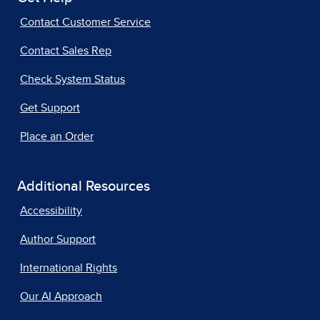
Contact Customer Service
Contact Sales Rep
Check System Status
Get Support
Place an Order
Additional Resources
Accessibility
Author Support
International Rights
Our AI Approach