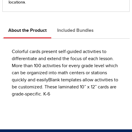
About the Product
Included Bundles
Colorful cards present self-guided activities to
differentiate and extend the focus of each lesson.
More than 100 activities for every grade level which
can be organized into math centers or stations
quickly and easilyBlank templates allow activities to
be customized. These laminated 10” x 12” cards are
grade-specific. K-6