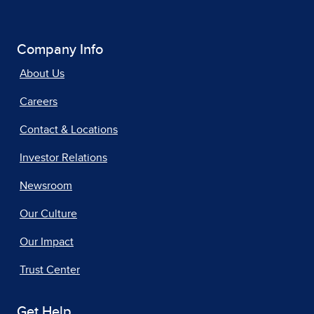
Company Info
About Us
Careers
Contact & Locations
Investor Relations
Newsroom
Our Culture
Our Impact
Trust Center
Get Help