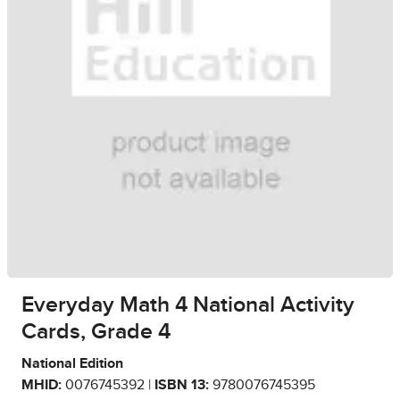
Everyday Math 4 National Activity
Cards, Grade 4
National Edition
MHID:
0076745392 |
ISBN 13:
9780076745395