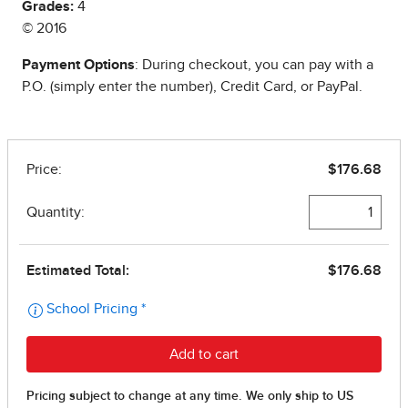
Grades:
4
© 2016
Payment Options
: During checkout, you can pay with a
P.O. (simply enter the number), Credit Card, or PayPal.