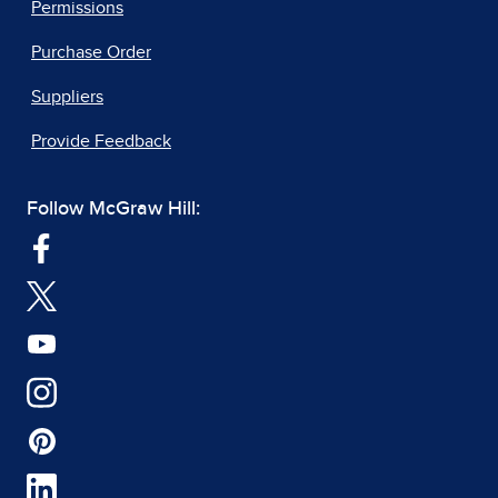
Permissions
Purchase Order
Suppliers
Provide Feedback
Follow McGraw Hill: