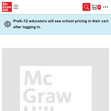
Skip to main content
Cart
PreK–12 educators will see school pricing in their cart
after logging in.