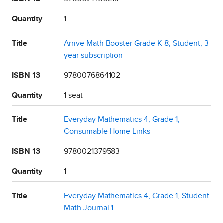
Quantity
1
Title
Arrive Math Booster Grade K-8, Student, 3-
year subscription
ISBN 13
9780076864102
Quantity
1 seat
Title
Everyday Mathematics 4, Grade 1,
Consumable Home Links
ISBN 13
9780021379583
Quantity
1
Title
Everyday Mathematics 4, Grade 1, Student
Math Journal 1