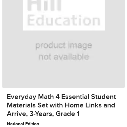
Everyday Math 4 Essential Student
Materials Set with Home Links and
Arrive, 3-Years, Grade 1
National Edition