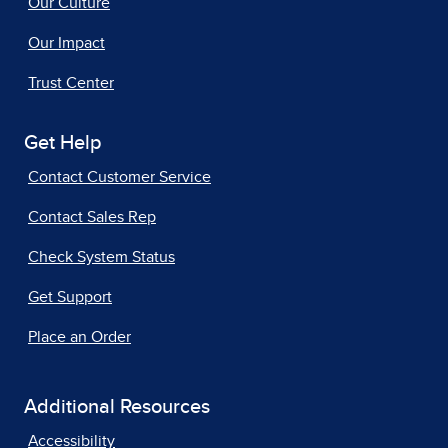
Our Culture
Our Impact
Trust Center
Get Help
Contact Customer Service
Contact Sales Rep
Check System Status
Get Support
Place an Order
Additional Resources
Accessibility