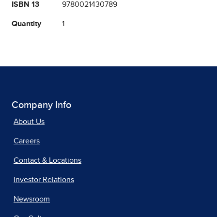
ISBN 13
9780021430789
Quantity
1
Company Info
About Us
Careers
Contact & Locations
Investor Relations
Newsroom