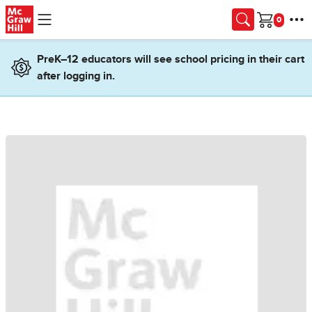
Skip to main content
Cart
PreK–12 educators will see school pricing in their cart
after logging in.