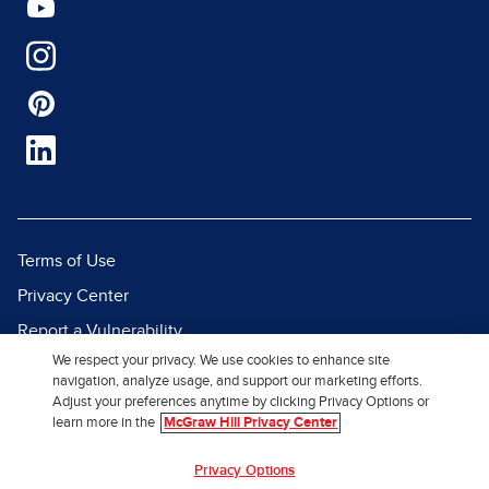
Terms of Use
Privacy Center
Report a Vulnerability
We respect your privacy. We use cookies to enhance site
Report Piracy
navigation, analyze usage, and support our marketing efforts.
Site Map
Adjust your preferences anytime by clicking Privacy Options or
learn more in the
McGraw Hill Privacy Center
© 2026 McGraw Hill. All Rights
Privacy Options
Reserved.