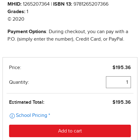
MHID:
1265207364 |
ISBN 13:
9781265207366
Grades:
1
© 2020
Payment Options
: During checkout, you can pay with a
P.O. (simply enter the number), Credit Card, or PayPal.