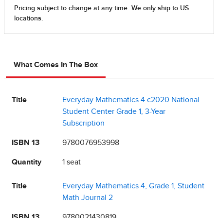
What Comes In The Box
Title
Everyday Mathematics 4 c2020 National
Student Center Grade 1, 3-Year
Subscription
ISBN 13
9780076953998
Quantity
1 seat
Title
Everyday Mathematics 4, Grade 1, Student
Math Journal 2
ISBN 13
9780021430819