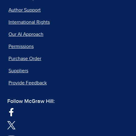
Author Support
International Rights
Our AI Approach
Permissions
Purchase Order
Suppliers
Provide Feedback
Follow McGraw Hill: