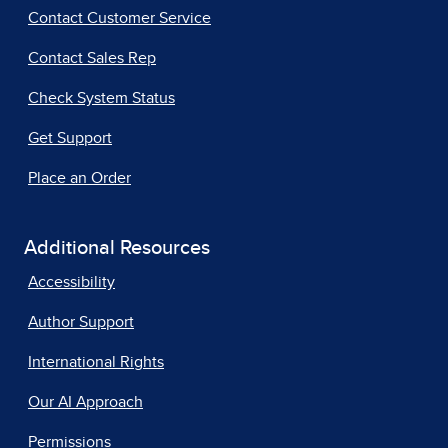
Contact Customer Service
Contact Sales Rep
Check System Status
Get Support
Place an Order
Additional Resources
Accessibility
Author Support
International Rights
Our AI Approach
Permissions