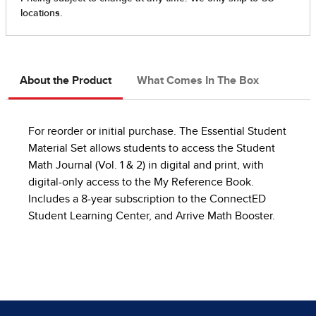
About the Product
What Comes In The Box
For reorder or initial purchase. The Essential Student
Material Set allows students to access the Student
Math Journal (Vol. 1 & 2) in digital and print, with
digital-only access to the My Reference Book.
Includes a 8-year subscription to the ConnectED
Student Learning Center, and Arrive Math Booster.