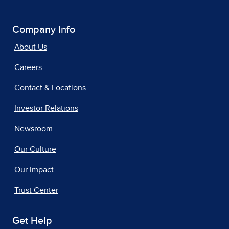
Company Info
About Us
Careers
Contact & Locations
Investor Relations
Newsroom
Our Culture
Our Impact
Trust Center
Get Help