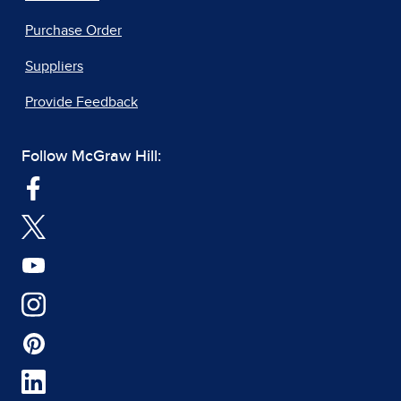
Purchase Order
Suppliers
Provide Feedback
Follow McGraw Hill: