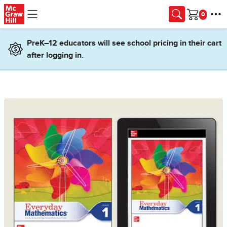
Skip to main content
Cart
PreK–12 educators will see school pricing in their cart
after logging in.