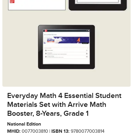
Everyday Math 4 Essential Student
Materials Set with Arrive Math
Booster, 8-Years, Grade 1
National Edition
MHID:
0077003810 |
ISBN 13:
9780077003814