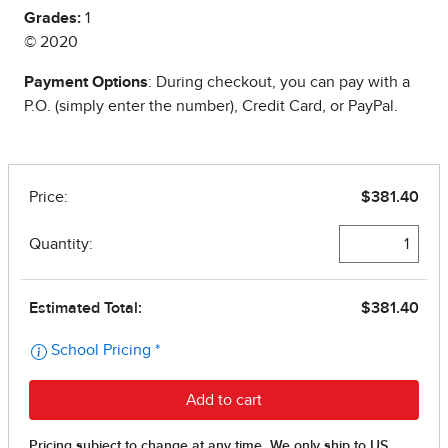
Grades:
1
© 2020
Payment Options
: During checkout, you can pay with a
P.O. (simply enter the number), Credit Card, or PayPal.